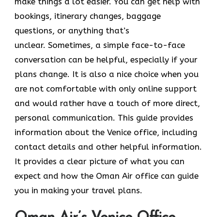
make things a lot easier. You can get help with
bookings, itinerary changes, baggage
questions, or anything that’s
unclear. Sometimes,​‍​‌‍​‍‌​‍​‌‍​‍‌ a simple face-to-face
conversation can be helpful, especially if your
plans change. It is also a nice choice when you
are not comfortable with only online support
and would rather have a touch of more direct,
personal communication. This guide provides
information about the Venice office, including
contact details and other helpful information.
It​‍​‌‍​‍‌​‍​‌‍​‍‌ provides a clear picture of what you can
expect and how the Oman Air office can guide
you in making your travel ​‍​‌‍​‍‌​‍​‌‍​‍‌plans.