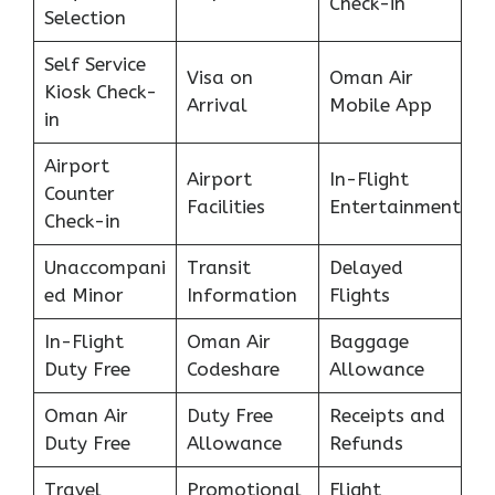
Check-in
Selection
Self Service
Visa on
Oman Air
Kiosk Check-
Arrival
Mobile App
in
Airport
Airport
In-Flight
Counter
Facilities
Entertainment
Check-in
Unaccompani
Transit
Delayed
ed Minor
Information
Flights
In-Flight
Oman Air
Baggage
Duty Free
Codeshare
Allowance
Oman Air
Duty Free
Receipts and
Duty Free
Allowance
Refunds
Travel
Promotional
Flight