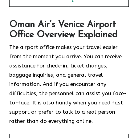
Oman Air’s Venice Airport
Office Overview Explained
The airport office makes your travel easier
from the moment you arrive. You can receive
assistance for check-in, ticket changes,
baggage inquiries, and general travel
information. And if you encounter any
difficulties, the personnel can assist you face-
to-face. It is also handy when you need fast
support or prefer to talk to a real person
rather than do everything online.