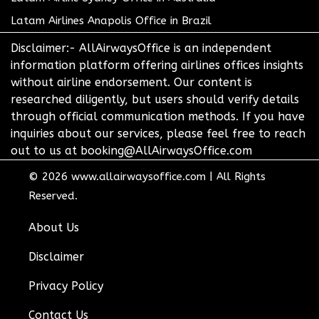
Latam Airlines Anapolis Office in Brazil
Disclaimer:- AllAirwaysOffice is an independent
information platform offering airlines offices insights
without airline endorsement. Our content is
researched diligently, but users should verify details
through official communication methods. If you have
inquiries about our services, please feel free to reach
out to us at booking@AllAirwaysOffice.com
© 2026
www.allairwaysoffice.com
|
All Rights
Reserved.
About Us
Disclaimer
Privacy Policy
Contact Us