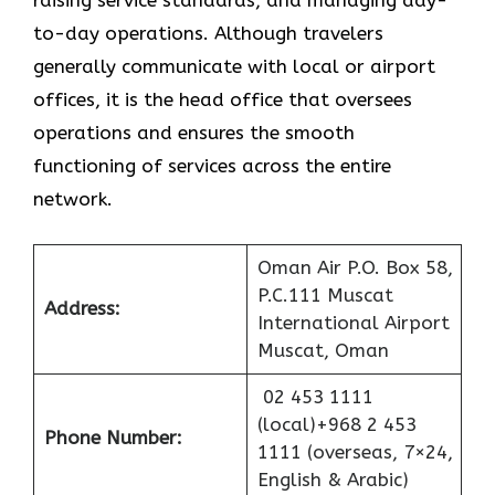
raising service standards, and managing day-
to-day operations. Although travelers
generally communicate with local or airport
offices, it is the head office that oversees
operations and ensures the smooth
functioning of services across the entire
network.
Oman Air P.O. Box 58,
P.C.111 Muscat
Address:
International Airport
Muscat, Oman
02 453 1111
(local)+968 2 453
Phone Number:
1111 (overseas, 7×24,
English & Arabic)