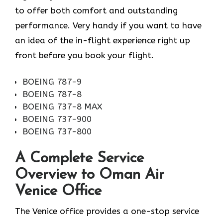
to offer both comfort and outstanding
performance. Very handy if you want to have
an idea of the in-flight experience right up
front before you book your ​‍​‌‍​‍‌​‍​‌‍​‍‌flight.
BOEING 787-9
BOEING 787-8
BOEING 737-8 MAX
BOEING 737-900
BOEING 737-800
A Complete Service
Overview to Oman Air
Venice Office
The Venice office provides a one-stop service