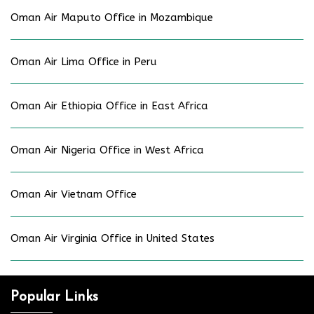
Oman Air Maputo Office in Mozambique
Oman Air Lima Office in Peru
Oman Air Ethiopia Office in East Africa
Oman Air Nigeria Office in West Africa
Oman Air Vietnam Office
Oman Air Virginia Office in United States
Popular Links