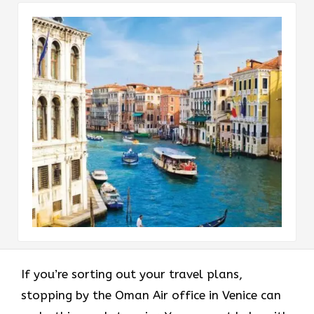
If you’re sorting out your travel plans,
stopping by the Oman Air office in Venice can