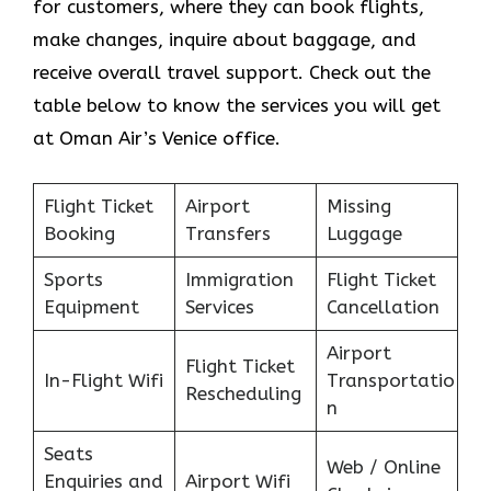
for customers, where they can book flights,
make changes, inquire about baggage, and
receive overall travel support. Check out the
table below to know the services you will get
at Oman Air’s Venice office.
Flight Ticket
Airport
Missing
Booking
Transfers
Luggage
Sports
Immigration
Flight Ticket
Equipment
Services
Cancellation
Airport
Flight Ticket
In-Flight Wifi
Transportatio
Rescheduling
n
Seats
Web / Online
Enquiries and
Airport Wifi