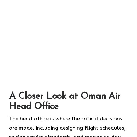
A Closer Look at Oman Air
Head Office‌‍​‍‌​‍​‌‍​‍‌
The head office is where the critical decisions
are made, including designing flight schedules,