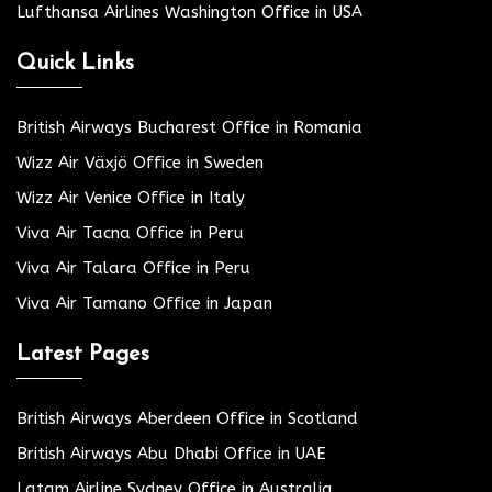
Lufthansa Airlines Washington Office in USA
Quick Links
British Airways Bucharest Office in Romania
Wizz Air Växjö Office in Sweden
Wizz Air Venice Office in Italy
Viva Air Tacna Office in Peru
Viva Air Talara Office in Peru
Viva Air Tamano Office in Japan
Latest Pages
British Airways Aberdeen Office in Scotland
British Airways Abu Dhabi Office in UAE
Latam Airline Sydney Office in Australia