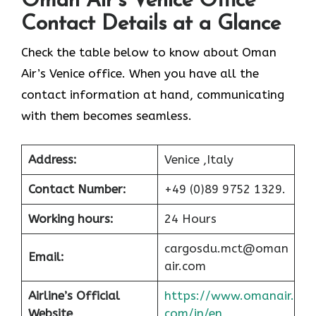
Oman Air’s Venice Office
Contact Details at a Glance
Check the table below to know about Oman
Air’s Venice office. When you have all the
contact information at hand, communicating
with them becomes seamless.
Address:
Venice ,Italy
Contact Number:
+49 (0)89 9752 1329.
Working hours:
24 Hours
cargosdu.mct@oman
Email:
air.com
Airline’s Official
https://www.omanair.
Website
com/in/en