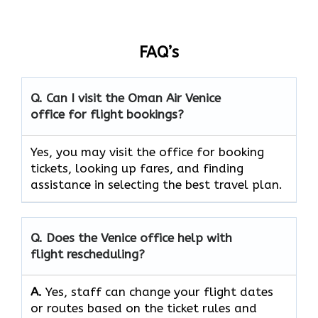
FAQ’s
Q. Can I visit the Oman Air
Venice
office for flight bookings?
Yes, you may visit the office for booking
tickets, looking up fares, and finding
assistance in selecting the best travel ​‍​‌‍​‍‌​‍​‌‍​‍‌plan.
Q. Does the
Venice
office help with
flight rescheduling?
A.
Yes, staff​‍​‌‍​‍‌​‍​‌‍​‍‌ can change your flight dates
or routes based on the ticket rules and ​‍​‌‍​‍‌​‍​‌‍​