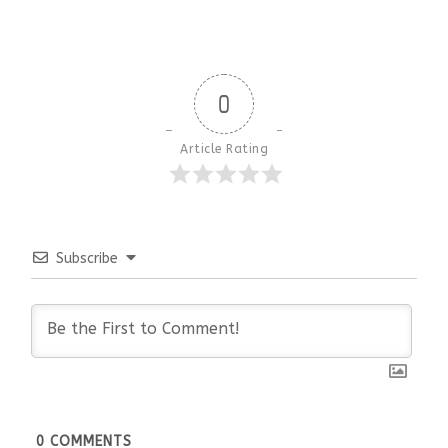
0
Article Rating
Subscribe
0
COMMENTS