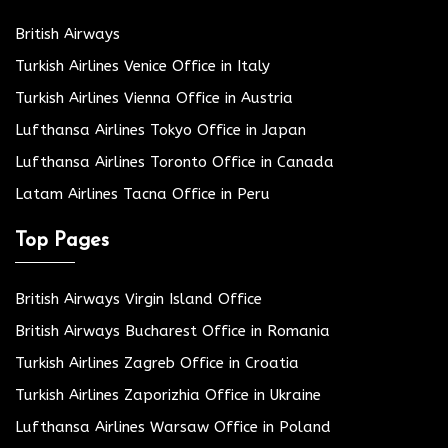
British Airways
Turkish Airlines Venice Office in Italy
Turkish Airlines Vienna Office in Austria
Lufthansa Airlines Tokyo Office in Japan
Lufthansa Airlines Toronto Office in Canada
Latam Airlines Tacna Office in Peru
Top Pages
British Airways Virgin Island Office
British Airways Bucharest Office in Romania
Turkish Airlines Zagreb Office in Croatia
Turkish Airlines Zaporizhia Office in Ukraine
Lufthansa Airlines Warsaw Office in Poland