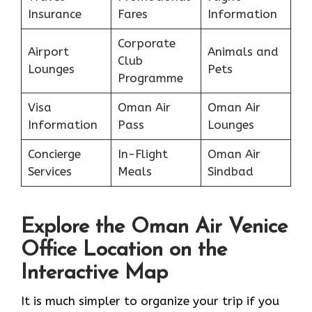
Insurance
Fares
Information
Corporate
Airport
Animals and
Club
Lounges
Pets
Programme
Visa
Oman Air
Oman Air
Information
Pass
Lounges
Concierge
In-Flight
Oman Air
Services
Meals
Sindbad
Explore the Oman Air Venice
Office Location on the
Interactive Map
It​‍​‌‍​‍‌​‍​‌‍​‍‌ is much simpler to organize your trip if you