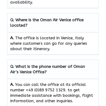
‍‌availability.
Q. Where is the Oman Air
Venice
office
located?
A.
The office is located in Venice, Italy
where customers can go for any queries
about their itinerary.
Q. What is the phone number of Oman
Air’s
Venice
Office?
A.
You​‍​‌‍​‍‌​‍​‌‍​‍‌ can call the office at its official
number +49 (0)89 9752 1329. to get
immediate assistance with bookings, flight
information, and other ​‍​‌‍​‍‌​‍​‌‍​‍‌inquiries.