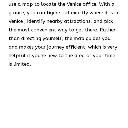
use a map to locate the Venice office. With a
glance, you can figure out exactly where it is in
Venice , identify nearby attractions, and pick
the most convenient way to get there. Rather
than directing yourself, the map guides you
and makes your journey efficient, which is very
helpful if you’re new to the area or your time
is limited.