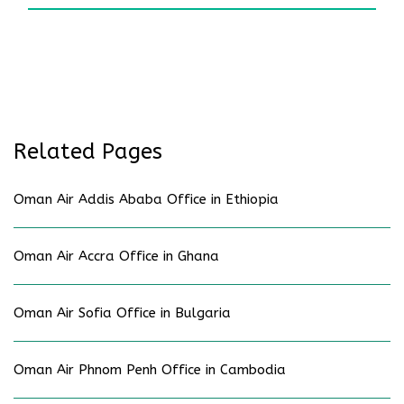
Related Pages
Oman Air Addis Ababa Office in Ethiopia
Oman Air Accra Office in Ghana
Oman Air Sofia Office in Bulgaria
Oman Air Phnom Penh Office in Cambodia