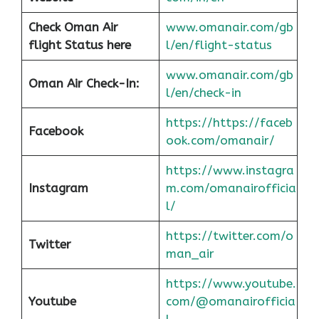
Check Oman Air
www.omanair.com/gb
flight Status here
l/en/flight-status
www.omanair.com/gb
Oman Air
Check-In:
l/en/check-in
https://https://faceb
Facebook
ook.com/omanair/
https://www.instagra
Instagram
m.com/omanairofficia
l/
https://twitter.com/o
Twitter
man_air
https://www.youtube.
Youtube
com/@omanairofficia
l