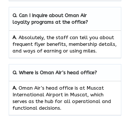
Q. Can I inquire about Oman Air
loyalty programs at the office?
A
. Absolutely,​‍​‌‍​‍‌​‍​‌‍​‍‌ the staff can tell you about
frequent flyer benefits, membership details,
and ways of earning or using ​‍​‌‍​‍‌​‍​‌‍​‍‌miles.
Q. Where is Oman Air’s head office?
A.
Oman Air’s head office is at Muscat
International Airport in Muscat, which
serves as the hub for all operational and
functional decisions.