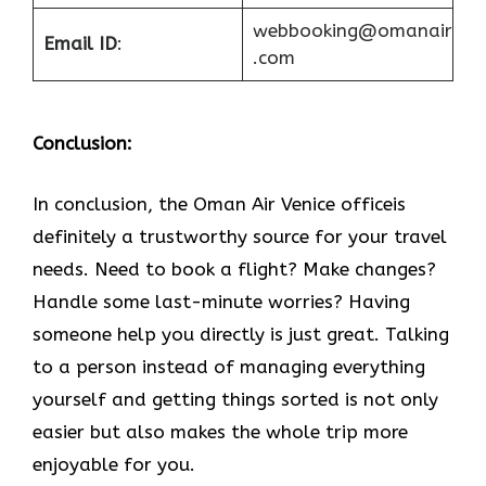
webbooking@omanair
Email ID
:
.com
Conclusion:
In​‍​‌‍​‍‌​‍​‌‍​‍‌ conclusion, the Oman Air Venice officeis
definitely a trustworthy source for your travel
needs. Need to book a flight? Make changes?
Handle some last-minute worries? Having
someone help you directly is just great. Talking
to a person instead of managing everything
yourself and getting things sorted is not only
easier but also makes the whole trip more
enjoyable for you.