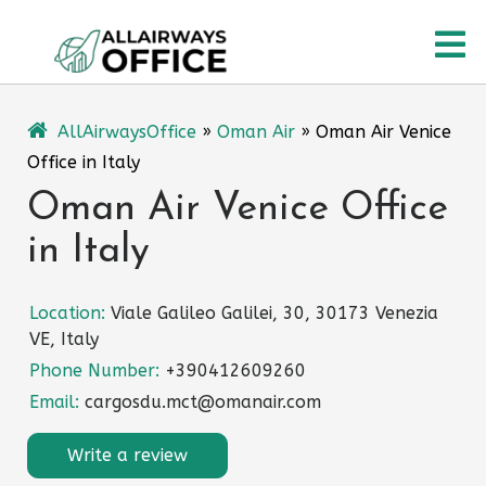
Skip
O
to
content
M
AllAirwaysOffice
»
Oman Air
»
Oman Air Venice
Office in Italy
Oman Air Venice Office
in Italy
Location:
Viale Galileo Galilei, 30, 30173 Venezia
VE, Italy
Phone Number:
+390412609260
Email:
cargosdu.mct@omanair.com
Write a review