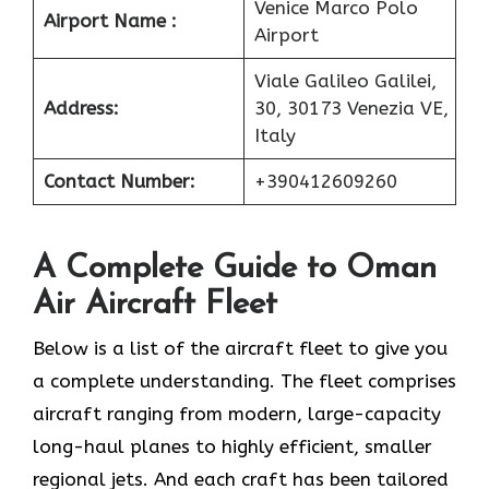
Venice Marco Polo
Airport Name :
Airport
Viale Galileo Galilei,
Address:
30, 30173 Venezia VE,
Italy
Contact Number:
+390412609260
A Complete Guide to Oman
Air Aircraft Fleet
Below is a list of the aircraft fleet to give you
a complete understanding. The fleet comprises
aircraft ranging from modern, large-capacity
long-haul planes to highly efficient, smaller
regional jets. And each craft has been tailored