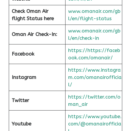
Check Oman Air
www.omanair.com/gb
flight Status here
l/en/flight-status
www.omanair.com/gb
Oman Air
Check-In:
l/en/check-in
https://https://faceb
Facebook
ook.com/omanair/
https://www.instagra
Instagram
m.com/omanairofficia
l/
https://twitter.com/o
Twitter
man_air
https://www.youtube.
Youtube
com/@omanairofficia
l