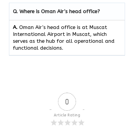
Q. Where is Oman Air’s head office?
A.
Oman Air’s head office is at Muscat
International Airport in Muscat, which
serves as the hub for all operational and
functional decisions.
0
Article Rating