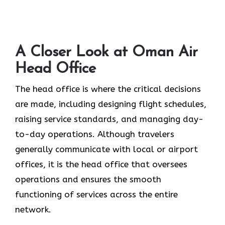
A Closer Look at Oman Air
Head Office‌‍​‍‌​‍​‌‍​‍‌
The head office is where the critical decisions
are made, including designing flight schedules,
raising service standards, and managing day-
to-day operations. Although travelers
generally communicate with local or airport
offices, it is the head office that oversees
operations and ensures the smooth
functioning of services across the entire
network.