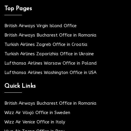
Top Pages
British Airways Virgin Island Office
British Airways Bucharest Office in Romania
Turkish Airlines Zagreb Office in Croatia
Turkish Airlines Zaporizhia Office in Ukraine
Lufthansa Airlines Warsaw Office in Poland
Lufthansa Airlines Washington Office in USA
Quick Links
British Airways Bucharest Office in Romania
Wizz Air Växjö Office in Sweden
Wizz Air Venice Office in Italy