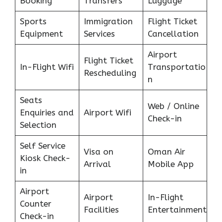
Booking
Transfers
Luggage
Sports
Immigration
Flight Ticket
Equipment
Services
Cancellation
Airport
Flight Ticket
In-Flight Wifi
Transportatio
Rescheduling
n
Seats
Web / Online
Enquiries and
Airport Wifi
Check-in
Selection
Self Service
Visa on
Oman Air
Kiosk Check-
Arrival
Mobile App
in
Airport
Airport
In-Flight
Counter
Facilities
Entertainment
Check-in