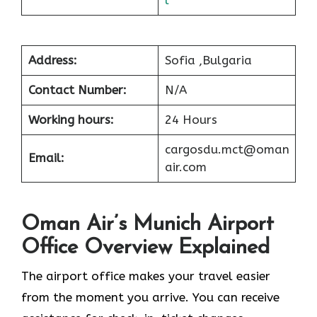
Address:
Sofia ,Bulgaria
Contact Number:
N/A
Working hours:
24 Hours
cargosdu.mct@oman
Email:
air.com
Oman Air’s Munich Airport
Office Overview Explained
The airport office makes your travel easier
from the moment you arrive. You can receive