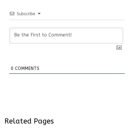
Subscribe
0
COMMENTS
Related Pages