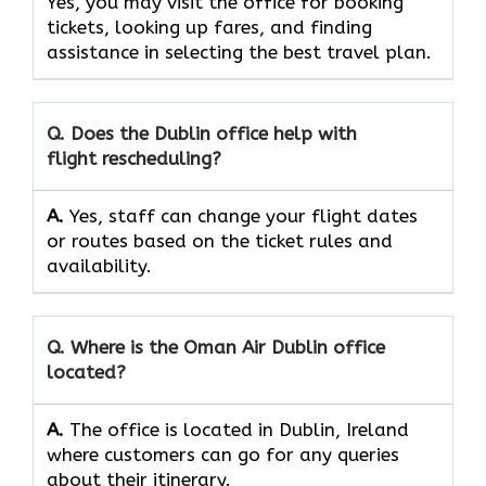
Yes, you may visit the office for booking
tickets, looking up fares, and finding
assistance in selecting the best travel ​‍​‌‍​‍‌​‍​‌‍​‍‌plan.
Q. Does the
Dublin
office help with
flight rescheduling?
A.
Yes, staff​‍​‌‍​‍‌​‍​‌‍​‍‌ can change your flight dates
or routes based on the ticket rules and ​‍​‌‍​‍‌​‍​‌‍​
‍‌availability.
Q. Where is the Oman Air
Dublin
office
located?
A.
The office is located in Dublin, Ireland
where customers can go for any queries
about their itinerary.