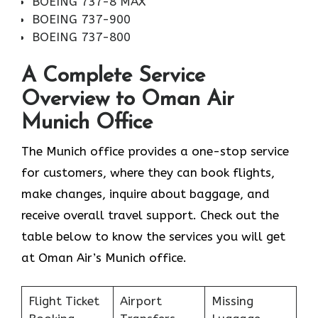
BOEING 737-8 MAX
BOEING 737-900
BOEING 737-800
A Complete Service
Overview to Oman Air
Munich Office
The Munich office provides a one-stop service
for customers, where they can book flights,
make changes, inquire about baggage, and
receive overall travel support. Check out the
table below to know the services you will get
at Oman Air’s Munich office.
Flight Ticket
Airport
Missing