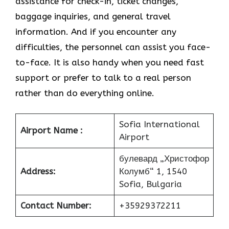
assistance for check-in, ticket changes,
baggage inquiries, and general travel
information. And if you encounter any
difficulties, the personnel can assist you face-
to-face. It is also handy when you need fast
support or prefer to talk to a real person
rather than do everything online.
Sofia International
Airport Name :
Airport
булевард „Христофор
Address:
Колумб“ 1, 1540
Sofia, Bulgaria
Contact Number:
+35929372211