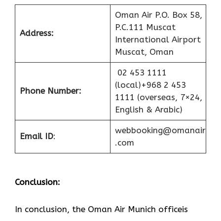
Oman Air P.O. Box 58,
P.C.111 Muscat
Address:
International Airport
Muscat, Oman
02 453 1111
(local)+968 2 453
Phone Number:
1111 (overseas, 7×24,
English & Arabic)
webbooking@omanair
Email ID
:
.com
Conclusion:
In​‍​‌‍​‍‌​‍​‌‍​‍‌ conclusion, the Oman Air Munich officeis