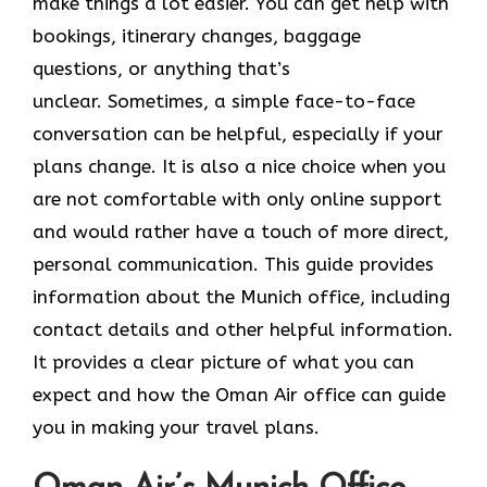
make things a lot easier. You can get help with
bookings, itinerary changes, baggage
questions, or anything that’s
unclear. Sometimes,​‍​‌‍​‍‌​‍​‌‍​‍‌ a simple face-to-face
conversation can be helpful, especially if your
plans change. It is also a nice choice when you
are not comfortable with only online support
and would rather have a touch of more direct,
personal communication. This guide provides
information about the Munich office, including
contact details and other helpful information.
It​‍​‌‍​‍‌​‍​‌‍​‍‌ provides a clear picture of what you can
expect and how the Oman Air office can guide
you in making your travel ​‍​‌‍​‍‌​‍​‌‍​‍‌plans.