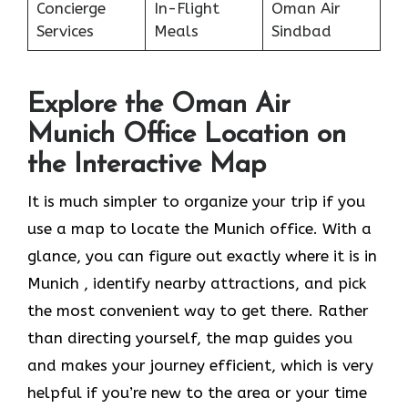
Concierge
In-Flight
Oman Air
Services
Meals
Sindbad
Explore the Oman Air
Munich Office Location on
the Interactive Map
It​‍​‌‍​‍‌​‍​‌‍​‍‌ is much simpler to organize your trip if you
use a map to locate the Munich office. With a
glance, you can figure out exactly where it is in
Munich , identify nearby attractions, and pick
the most convenient way to get there. Rather
than directing yourself, the map guides you
and makes your journey efficient, which is very
helpful if you’re new to the area or your time