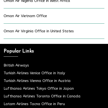
Oman Air Nigeria Office in West Africa
Oman Air Vietnam Office
Oman Air Virginia Office in United States
Popular Links
British Airways
Turkish Airlines Venice Office in Italy
Turkish Airlines Vienna Office in Austria
Lufthansa Airlines Tokyo Office in Japan
Lufthansa Airlines Toronto Office in Canada
Latam Airlines Tacna Office in Peru