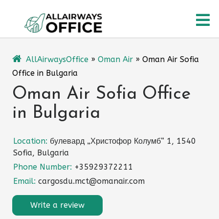
Skip
O
to
content
M
AllAirwaysOffice
»
Oman Air
»
Oman Air Sofia
Office in Bulgaria
Oman Air Sofia Office
in Bulgaria
Location:
булевард „Христофор Колумб“ 1, 1540
Sofia, Bulgaria
Phone Number:
+35929372211
Email:
cargosdu.mct@omanair.com
Write a review