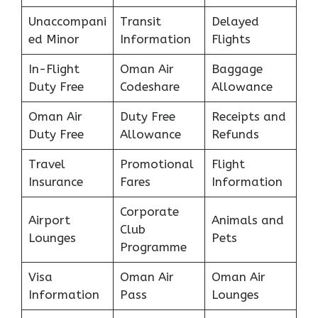
Unaccompani
Transit
Delayed
ed Minor
Information
Flights
In-Flight
Oman Air
Baggage
Duty Free
Codeshare
Allowance
Oman Air
Duty Free
Receipts and
Duty Free
Allowance
Refunds
Travel
Promotional
Flight
Insurance
Fares
Information
Corporate
Airport
Animals and
Club
Lounges
Pets
Programme
Visa
Oman Air
Oman Air
Information
Pass
Lounges