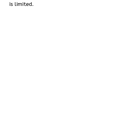
is limited.