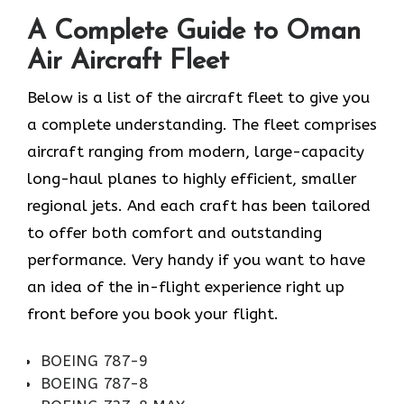
A Complete Guide to Oman
Air Aircraft Fleet
Below is a list of the aircraft fleet to give you
a complete understanding. The fleet comprises
aircraft ranging from modern, large-capacity
long-haul planes to highly efficient, smaller
regional jets. And each craft has been tailored
to offer both comfort and outstanding
performance. Very handy if you want to have
an idea of the in-flight experience right up
front before you book your ​‍​‌‍​‍‌​‍​‌‍​‍‌flight.
BOEING 787-9
BOEING 787-8