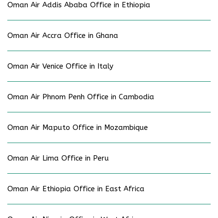
Oman Air Addis Ababa Office in Ethiopia
Oman Air Accra Office in Ghana
Oman Air Venice Office in Italy
Oman Air Phnom Penh Office in Cambodia
Oman Air Maputo Office in Mozambique
Oman Air Lima Office in Peru
Oman Air Ethiopia Office in East Africa