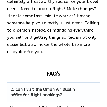
definitely a trustworthy source for your travel
needs. Need to book a flight? Make changes?
Handle some last-minute worries? Having
someone help you directly is just great. Talking
to a person instead of managing everything
yourself and getting things sorted is not only
easier but also makes the whole trip more
enjoyable for you.
FAQ’s
Q. Can I visit the Oman Air
Dublin
office for flight bookings?