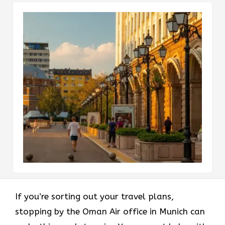
If you’re sorting out your travel plans,
stopping by the Oman Air office in Munich can