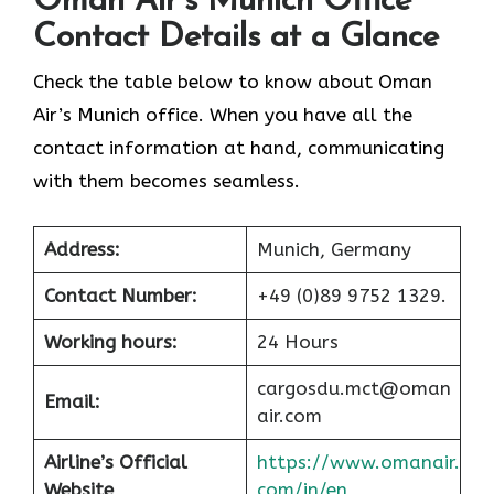
Oman Air’s Munich Office
Contact Details at a Glance
Check the table below to know about Oman
Air’s Munich office. When you have all the
contact information at hand, communicating
with them becomes seamless.
Address:
Munich, Germany
Contact Number:
+49 (0)89 9752 1329.
Working hours:
24 Hours
cargosdu.mct@oman
Email:
air.com
Airline’s Official
https://www.omanair.
Website
com/in/en