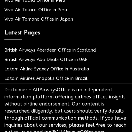
Viva Air Tacna Office in Peru
Viva Air Talara Office in Peru
Viva Air Tamano Office in Japan
Latest Pages
British Airways Aberdeen Office in Scotland
British Airways Abu Dhabi Office in UAE
Latam Airline Sydney Office in Australia
Latam Airlines Anapolis Office in Brazil
Disclaimer:- AllAirwaysOffice is an independent
information platform offering airlines offices insights
without airline endorsement. Our content is
researched diligently, but users should verify details
through official communication methods. If you have
inquiries about our services, please feel free to reach