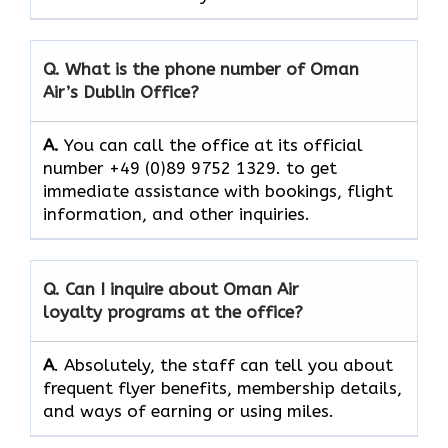
Q. What is the phone number of Oman
Air’s
Dublin
Office?
A.
You​‍​‌‍​‍‌​‍​‌‍​‍‌ can call the office at its official
number +49 (0)89 9752 1329. to get
immediate assistance with bookings, flight
information, and other ​‍​‌‍​‍‌​‍​‌‍​‍‌inquiries.
Q. Can I inquire about Oman Air
loyalty programs at the office?
A
. Absolutely,​‍​‌‍​‍‌​‍​‌‍​‍‌ the staff can tell you about
frequent flyer benefits, membership details,
and ways of earning or using ​‍​‌‍​‍‌​‍​‌‍​‍‌miles.