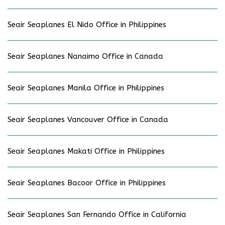
Seair Seaplanes El Nido Office in Philippines
Seair Seaplanes Nanaimo Office in Canada
Seair Seaplanes Manila Office in Philippines
Seair Seaplanes Vancouver Office in Canada
Seair Seaplanes Makati Office in Philippines
Seair Seaplanes Bacoor Office in Philippines
Seair Seaplanes San Fernando Office in California