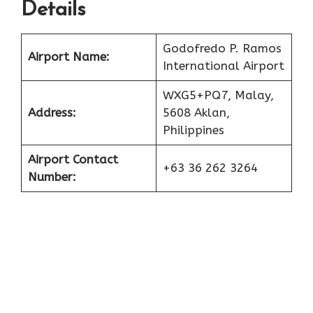
Details
Godofredo P. Ramos
Airport Name:
International Airport
WXG5+PQ7, Malay,
Address:
5608 Aklan,
Philippines
Airport Contact
+63 36 262 3264
Number: