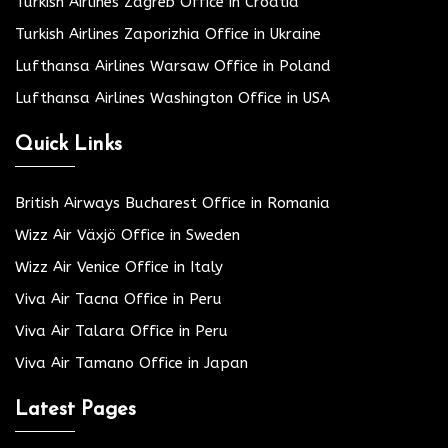
Turkish Airlines Zagreb Office in Croatia
Turkish Airlines Zaporizhia Office in Ukraine
Lufthansa Airlines Warsaw Office in Poland
Lufthansa Airlines Washington Office in USA
Quick Links
British Airways Bucharest Office in Romania
Wizz Air Växjö Office in Sweden
Wizz Air Venice Office in Italy
Viva Air Tacna Office in Peru
Viva Air Talara Office in Peru
Viva Air Tamano Office in Japan
Latest Pages