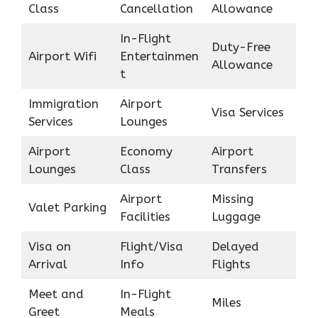
Class
Cancellation
Allowance
In-Flight
Duty-Free
Airport Wifi
Entertainmen
Allowance
t
Immigration
Airport
Visa Services
Services
Lounges
Airport
Economy
Airport
Lounges
Class
Transfers
Airport
Missing
Valet Parking
Facilities
Luggage
Visa on
Flight/Visa
Delayed
Arrival
Info
Flights
Meet and
In-Flight
Miles
Greet
Meals