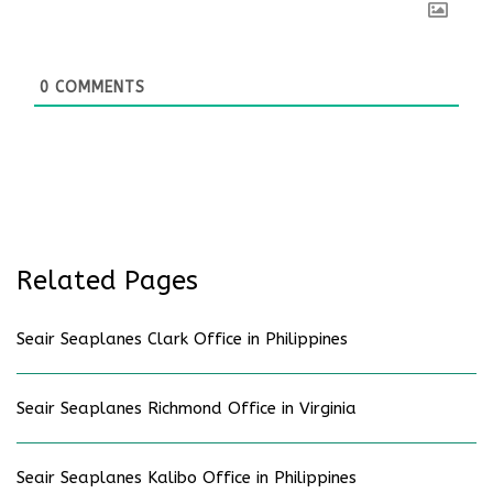
0
COMMENTS
Related Pages
Seair Seaplanes Clark Office in Philippines
Seair Seaplanes Richmond Office in Virginia
Seair Seaplanes Kalibo Office in Philippines