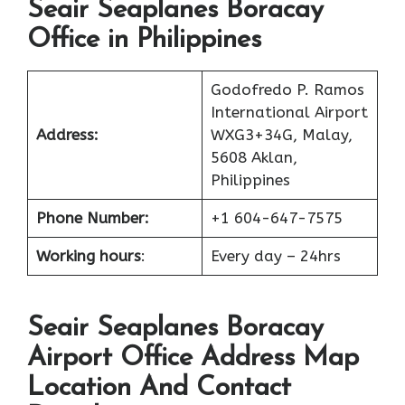
Seair Seaplanes Boracay
Office in Philippines
Godofredo P. Ramos
International Airport
Address:
WXG3+34G, Malay,
5608 Aklan,
Philippines
Phone Number:
+1 604-647-7575
Working hours
:
Every day – 24hrs
Seair Seaplanes Boracay
Airport Office Address Map
Location And Contact