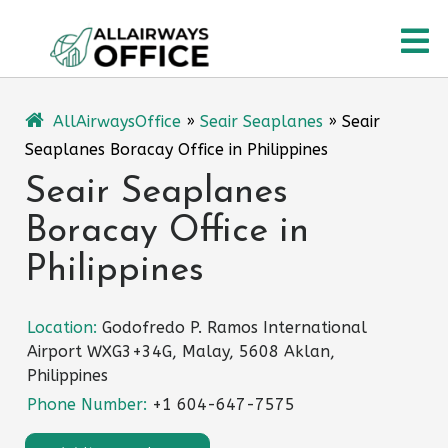
Skip
O
to
content
M
AllAirwaysOffice
»
Seair Seaplanes
»
Seair
Seaplanes Boracay Office in Philippines
Seair Seaplanes
Boracay Office in
Philippines
Location:
Godofredo P. Ramos International
Airport WXG3+34G, Malay, 5608 Aklan,
Philippines
Phone Number:
+1 604-647-7575