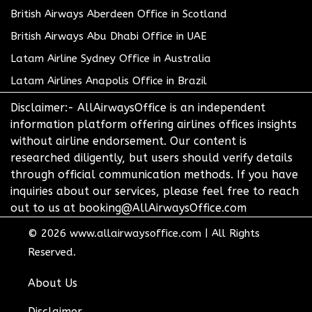
British Airways Aberdeen Office in Scotland
British Airways Abu Dhabi Office in UAE
Latam Airline Sydney Office in Australia
Latam Airlines Anapolis Office in Brazil
Disclaimer:- AllAirwaysOffice is an independent
information platform offering airlines offices insights
without airline endorsement. Our content is
researched diligently, but users should verify details
through official communication methods. If you have
inquiries about our services, please feel free to reach
out to us at booking@AllAirwaysOffice.com
© 2026
www.allairwaysoffice.com
|
All Rights
Reserved.
About Us
Disclaimer