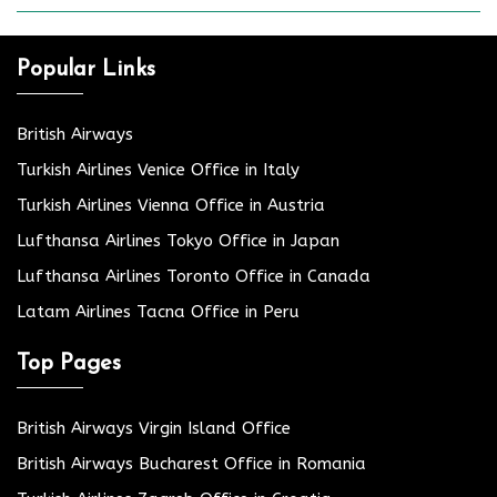
Popular Links
British Airways
Turkish Airlines Venice Office in Italy
Turkish Airlines Vienna Office in Austria
Lufthansa Airlines Tokyo Office in Japan
Lufthansa Airlines Toronto Office in Canada
Latam Airlines Tacna Office in Peru
Top Pages
British Airways Virgin Island Office
British Airways Bucharest Office in Romania