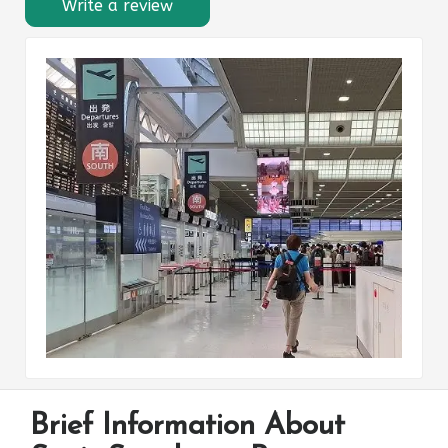
Write a review
Brief Information About