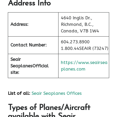
Address Info
4640 Inglis Dr.,
Address:
Richmond, B.C.,
Canada, V7B 1W4
604.273.8900
Contact Number:
1.800.44SEAIR (73247)
Seair
https://www.seairsea
Seaplanes
Official
planes.com
site:
List of all:
Seair Seaplanes Offices
Types of Planes/Aircraft
available with Seair