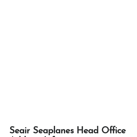
Seair Seaplanes Head Office