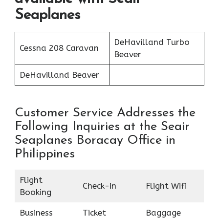
Seaplanes
DeHavilland Turbo
Cessna 208 Caravan
Beaver
DeHavilland Beaver
Customer Service Addresses the
Following Inquiries at the Seair
Seaplanes Boracay Office in
Philippines
Flight
Check-in
Flight Wifi
Booking
Business
Ticket
Baggage