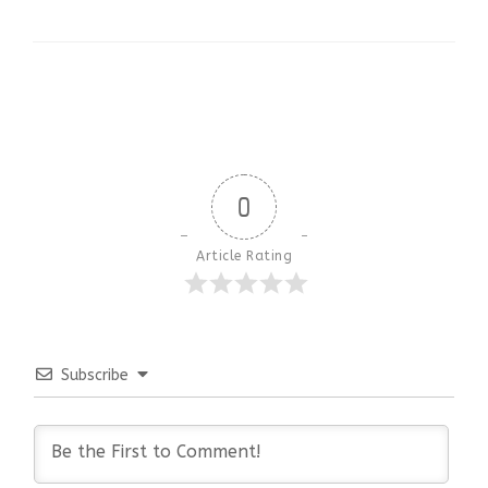
0
Article Rating
Subscribe