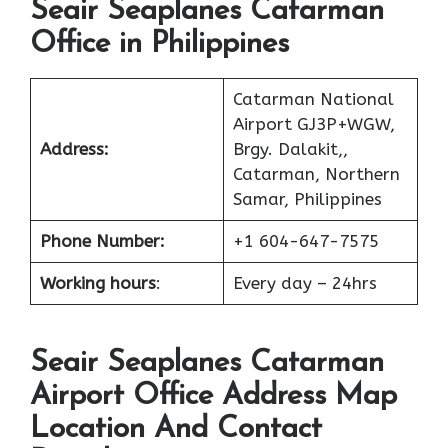
Seair Seaplanes Catarman
Office in Philippines
Catarman National
Airport GJ3P+WGW,
Address:
Brgy. Dalakit,,
Catarman, Northern
Samar, Philippines
Phone Number:
+1 604-647-7575
Working hours
:
Every day – 24hrs
Seair Seaplanes Catarman
Airport Office Address Map
Location And Contact