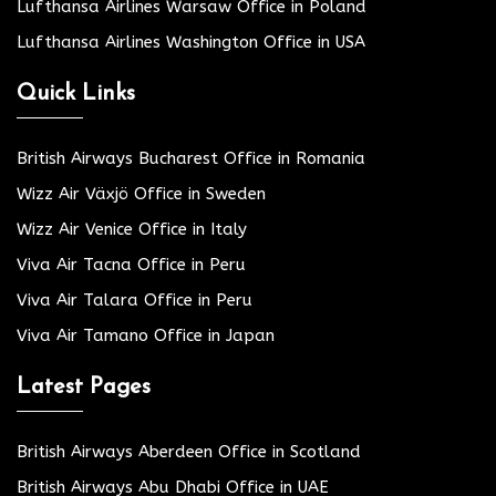
Lufthansa Airlines Warsaw Office in Poland
Lufthansa Airlines Washington Office in USA
Quick Links
British Airways Bucharest Office in Romania
Wizz Air Växjö Office in Sweden
Wizz Air Venice Office in Italy
Viva Air Tacna Office in Peru
Viva Air Talara Office in Peru
Viva Air Tamano Office in Japan
Latest Pages
British Airways Aberdeen Office in Scotland
British Airways Abu Dhabi Office in UAE