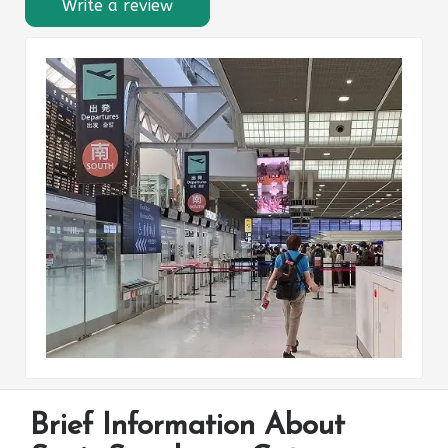
Write a review
Brief Information About