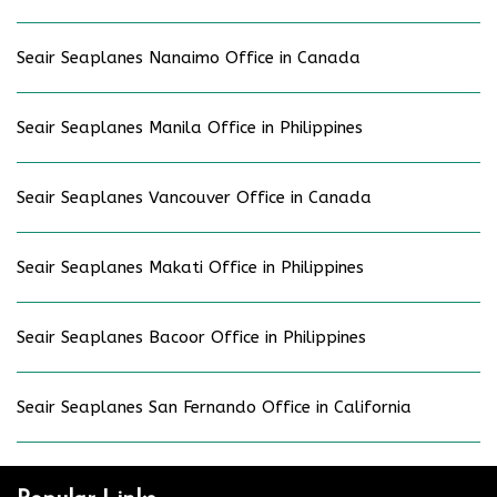
Seair Seaplanes Nanaimo Office in Canada
Seair Seaplanes Manila Office in Philippines
Seair Seaplanes Vancouver Office in Canada
Seair Seaplanes Makati Office in Philippines
Seair Seaplanes Bacoor Office in Philippines
Seair Seaplanes San Fernando Office in California