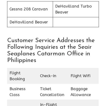
DeHavilland Turbo
Cessna 208 Caravan
Beaver
DeHavilland Beaver
Customer Service Addresses the
Following Inquiries at the Seair
Seaplanes Catarman Office in
Philippines
Flight
Check-in
Flight Wifi
Booking
Business
Ticket
Baggage
Class
Cancellation
Allowance
In-Flight