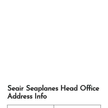
Seair Seaplanes Head Office
Address Info