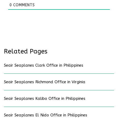
0
COMMENTS
Related Pages
Seair Seaplanes Clark Office in Philippines
Seair Seaplanes Richmond Office in Virginia
Seair Seaplanes Kalibo Office in Philippines
Seair Seaplanes El Nido Office in Philippines