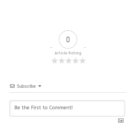
0
Article Rating
Subscribe