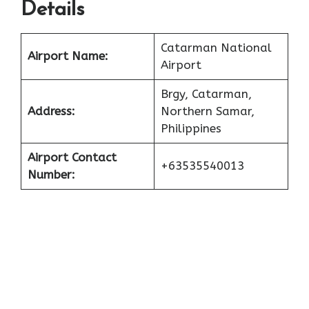
Details
Catarman National
Airport Name:
Airport
Brgy, Catarman,
Address:
Northern Samar,
Philippines
Airport Contact
+63535540013
Number: