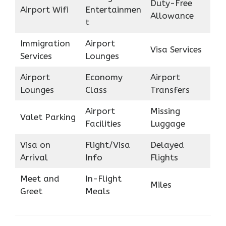
Duty-Free
Airport Wifi
Entertainmen
Allowance
t
Immigration
Airport
Visa Services
Services
Lounges
Airport
Economy
Airport
Lounges
Class
Transfers
Airport
Missing
Valet Parking
Facilities
Luggage
Visa on
Flight/Visa
Delayed
Arrival
Info
Flights
Meet and
In-Flight
Miles
Greet
Meals