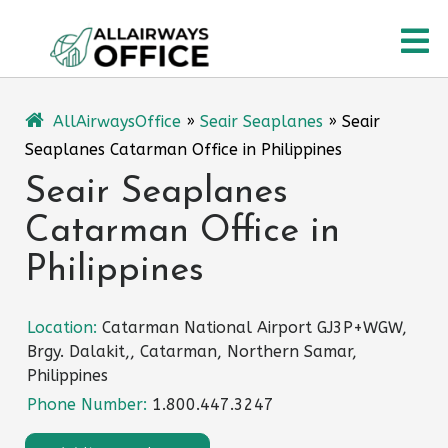
Skip
O
to
content
M
AllAirwaysOffice
»
Seair Seaplanes
»
Seair
Seaplanes Catarman Office in Philippines
Seair Seaplanes
Catarman Office in
Philippines
Location:
Catarman National Airport GJ3P+WGW,
Brgy. Dalakit,, Catarman, Northern Samar,
Philippines
Phone Number:
1.800.447.3247