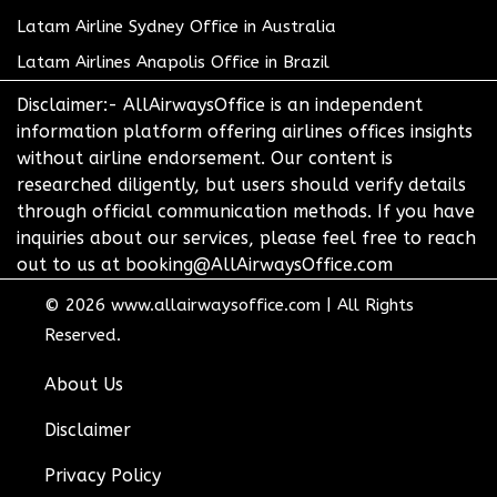
Latam Airline Sydney Office in Australia
Latam Airlines Anapolis Office in Brazil
Disclaimer:- AllAirwaysOffice is an independent
information platform offering airlines offices insights
without airline endorsement. Our content is
researched diligently, but users should verify details
through official communication methods. If you have
inquiries about our services, please feel free to reach
out to us at booking@AllAirwaysOffice.com
© 2026
www.allairwaysoffice.com
|
All Rights
Reserved.
About Us
Disclaimer
Privacy Policy