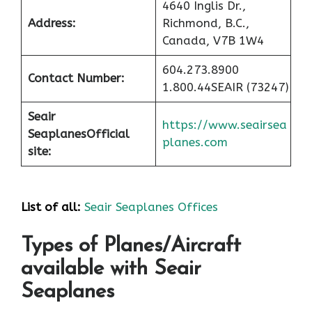
4640 Inglis Dr.,
Address:
Richmond, B.C.,
Canada, V7B 1W4
604.273.8900
Contact Number:
1.800.44SEAIR (73247)
Seair
https://www.seairsea
Seaplanes
Official
planes.com
site:
List of all:
Seair Seaplanes Offices
Types of Planes/Aircraft
available with Seair
Seaplanes