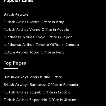
Popular Links
British Airways
Turkish Airlines Venice Office in Italy
Turkish Airlines Vienna Office in Austria
Lufthansa Airlines Tokyo Office in Japan
Lufthansa Airlines Toronto Office in Canada
Latam Airlines Tacna Office in Peru
Top Pages
British Airways Virgin Island Office
British Airways Bucharest Office in Romania
Turkish Airlines Zagreb Office in Croatia
Turkish Airlines Zaporizhia Office in Ukraine