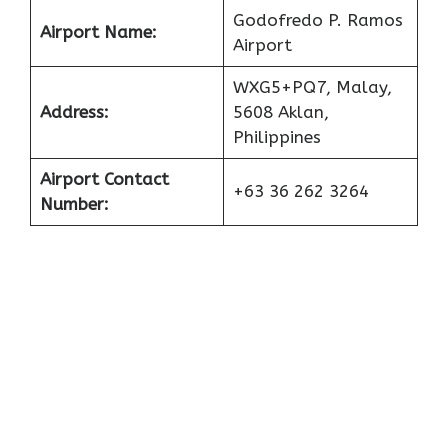
Godofredo P. Ramos
Airport Name:
Airport
WXG5+PQ7, Malay,
Address:
5608 Aklan,
Philippines
Airport Contact
+63 36 262 3264
Number: