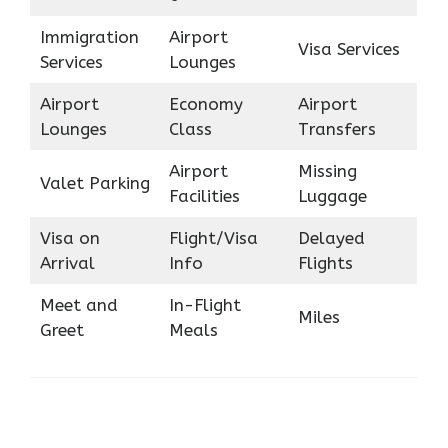
Immigration
Airport
Visa Services
Services
Lounges
Airport
Economy
Airport
Lounges
Class
Transfers
Airport
Missing
Valet Parking
Facilities
Luggage
Visa on
Flight/Visa
Delayed
Arrival
Info
Flights
Meet and
In-Flight
Miles
Greet
Meals