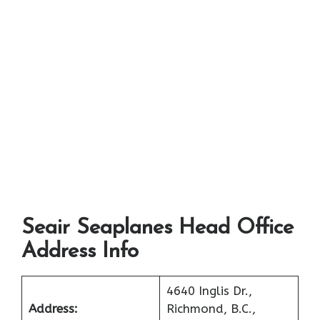
Seair Seaplanes Head Office
Address Info
4640 Inglis Dr.,
Address:
Richmond, B.C.,