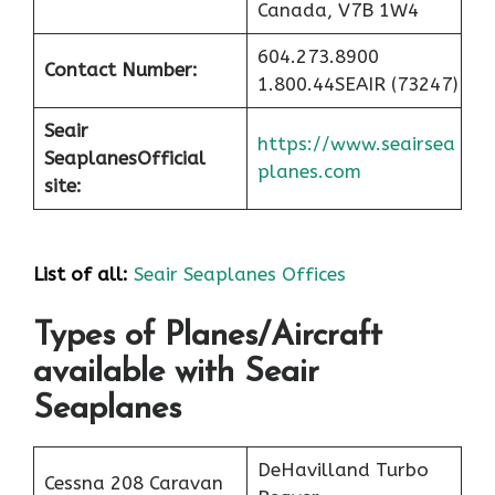
Canada, V7B 1W4
604.273.8900
Contact Number:
1.800.44SEAIR (73247)
Seair
https://www.seairsea
Seaplanes
Official
planes.com
site:
List of all:
Seair Seaplanes Offices
Types of Planes/Aircraft
available with Seair
Seaplanes
DeHavilland Turbo
Cessna 208 Caravan