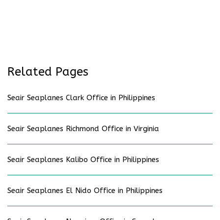
Related Pages
Seair Seaplanes Clark Office in Philippines
Seair Seaplanes Richmond Office in Virginia
Seair Seaplanes Kalibo Office in Philippines
Seair Seaplanes El Nido Office in Philippines