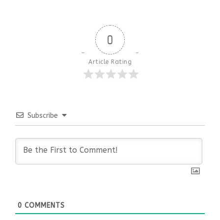
0
Article Rating
Subscribe
0
COMMENTS