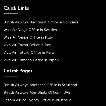
Quick Links
British Airways Bucharest Office in Romania
Wizz Air Växjö Office in Sweden
Wizz Air Venice Office in Italy
Viva Air Tacna Office in Peru
Viva Air Talara Office in Peru
Viva Air Tamano Office in Japan
Latest Pages
British Airways Aberdeen Office in Scotland
British Airways Abu Dhabi Office in UAE
Latam Airline Sydney Office in Australia