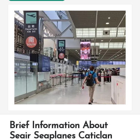
Brief Information About
Seair Seaplanes Caticlan