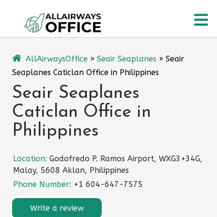
Skip
O
to
content
M
AllAirwaysOffice
»
Seair Seaplanes
»
Seair
Seaplanes Caticlan Office in Philippines
Seair Seaplanes
Caticlan Office in
Philippines
Location:
Godofredo P. Ramos Airport, WXG3+34G,
Malay, 5608 Aklan, Philippines
Phone Number:
+1 604-647-7575
Write a review