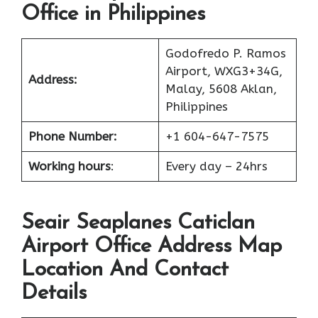
Office in Philippines
Godofredo P. Ramos
Airport, WXG3+34G,
Address:
Malay, 5608 Aklan,
Philippines
Phone Number:
+1 604-647-7575
Working hours
:
Every day – 24hrs
Seair Seaplanes Caticlan
Airport Office Address Map
Location And Contact
Details