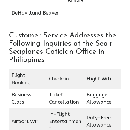
Beaver
DeHavilland Beaver
Customer Service Addresses the
Following Inquiries at the Seair
Seaplanes Caticlan Office in
Philippines
Flight
Check-in
Flight Wifi
Booking
Business
Ticket
Baggage
Class
Cancellation
Allowance
In-Flight
Duty-Free
Airport Wifi
Entertainmen
Allowance
t