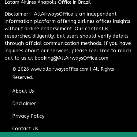
Latam Airlines Anapolis Office in Brazil
Disclaimer:- AllAirwaysOffice is an independent
information platform offering airlines offices insights
without airline endorsement. Our content is
researched diligently, but users should verify details
through official communication methods. If you have
inquiries about our services, please feel free to reach
out to us at booking@AllAirwaysOffice.com
© 2026
www.allairwaysoffice.com
|
All Rights
Reserved.
About Us
Disclaimer
Privacy Policy
Contact Us