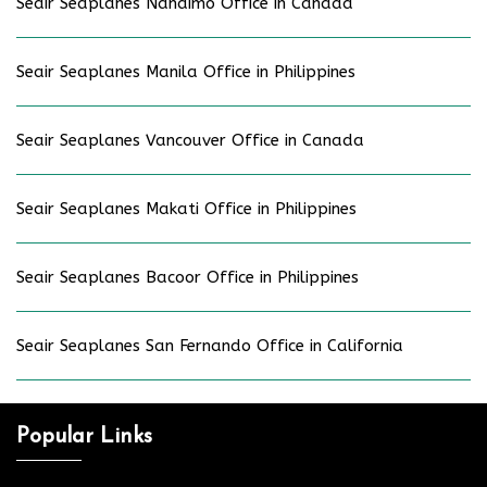
Seair Seaplanes Nanaimo Office in Canada
Seair Seaplanes Manila Office in Philippines
Seair Seaplanes Vancouver Office in Canada
Seair Seaplanes Makati Office in Philippines
Seair Seaplanes Bacoor Office in Philippines
Seair Seaplanes San Fernando Office in California
Popular Links