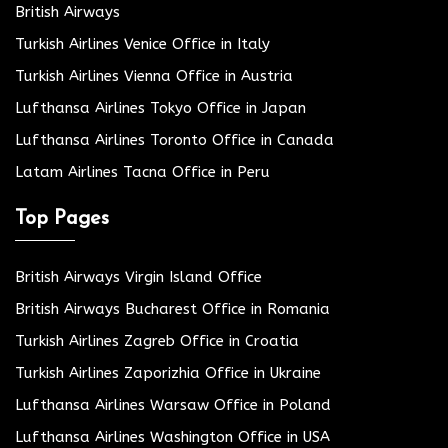
British Airways
Turkish Airlines Venice Office in Italy
Turkish Airlines Vienna Office in Austria
Lufthansa Airlines Tokyo Office in Japan
Lufthansa Airlines Toronto Office in Canada
Latam Airlines Tacna Office in Peru
Top Pages
British Airways Virgin Island Office
British Airways Bucharest Office in Romania
Turkish Airlines Zagreb Office in Croatia
Turkish Airlines Zaporizhia Office in Ukraine
Lufthansa Airlines Warsaw Office in Poland
Lufthansa Airlines Washington Office in USA