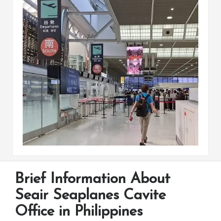
Brief Information About
Seair Seaplanes Cavite
Office in Philippines