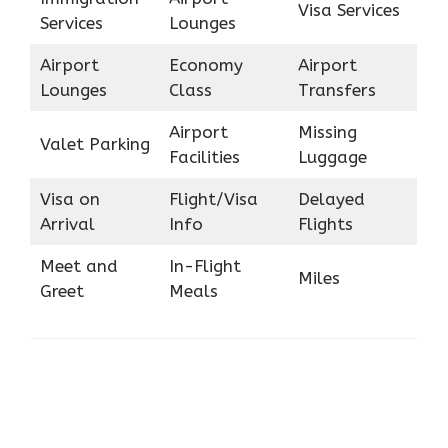
Visa Services
Services
Lounges
Airport
Economy
Airport
Lounges
Class
Transfers
Airport
Missing
Valet Parking
Facilities
Luggage
Visa on
Flight/Visa
Delayed
Arrival
Info
Flights
Meet and
In-Flight
Miles
Greet
Meals