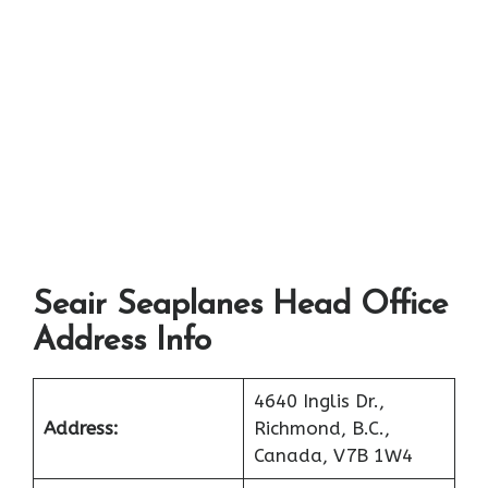
Seair Seaplanes Head Office
Address Info
4640 Inglis Dr.,
Address:
Richmond, B.C.,
Canada, V7B 1W4