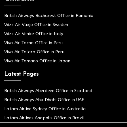
British Airways Bucharest Office in Romania
Wizz Air Växjö Office in Sweden
Wizz Air Venice Office in Italy
Viva Air Tacna Office in Peru
Viva Air Talara Office in Peru
Viva Air Tamano Office in Japan
Latest Pages
British Airways Aberdeen Office in Scotland
British Airways Abu Dhabi Office in UAE
Latam Airline Sydney Office in Australia
Latam Airlines Anapolis Office in Brazil