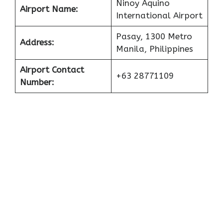
Ninoy Aquino
Airport Name:
International Airport
Pasay, 1300 Metro
Address:
Manila, Philippines
Airport Contact
+63 28771109
Number: