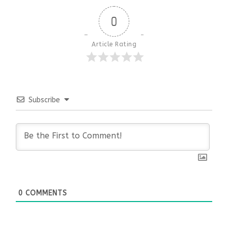
0
Article Rating
Subscribe
0
COMMENTS