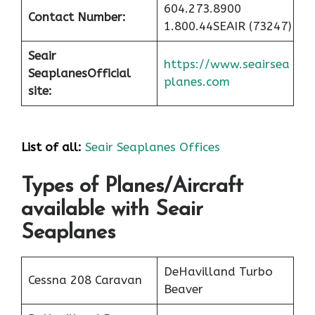
604.273.8900
Contact Number:
1.800.44SEAIR (73247)
Seair
https://www.seairsea
Seaplanes
Official
planes.com
site:
List of all:
Seair Seaplanes Offices
Types of Planes/Aircraft
available with Seair
Seaplanes
DeHavilland Turbo
Cessna 208 Caravan
Beaver