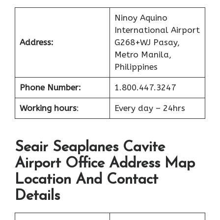
Ninoy Aquino
International Airport
Address:
G268+WJ Pasay,
Metro Manila,
Philippines
Phone Number:
1.800.447.3247
Working hours
:
Every day – 24hrs
Seair Seaplanes Cavite
Airport Office Address Map
Location And Contact
Details