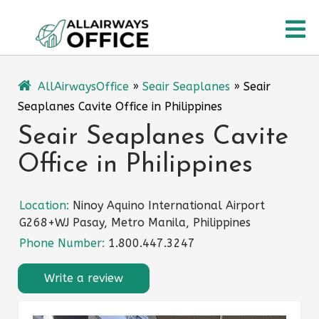
Skip
O
to
content
M
AllAirwaysOffice
»
Seair Seaplanes
»
Seair
Seaplanes Cavite Office in Philippines
Seair Seaplanes Cavite
Office in Philippines
Location:
Ninoy Aquino International Airport
G268+WJ Pasay, Metro Manila, Philippines
Phone Number:
1.800.447.3247
Write a review