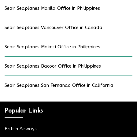
Seair Seaplanes Manila Office in Philippines
Seair Seaplanes Vancouver Office in Canada
Seair Seaplanes Makati Office in Philippines
Seair Seaplanes Bacoor Office in Philippines
Seair Seaplanes San Fernando Office in California
Popular Links
British Airways