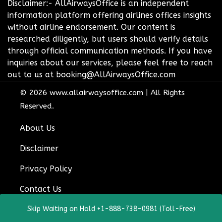
Disclaimer:- AllAirwaysOffice is an independent
information platform offering airlines offices insights
without airline endorsement. Our content is
researched diligently, but users should verify details
through official communication methods. If you have
inquiries about our services, please feel free to reach
out to us at booking@AllAirwaysOffice.com
© 2026
www.allairwaysoffice.com
|
All Rights
Reserved.
About Us
Disclaimer
Privacy Policy
Contact Us
Skip Waiting on Hold +1-888-738-0981 (Toll-Free)