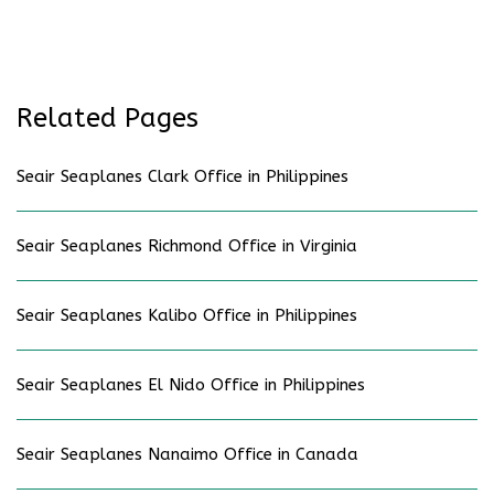
Related Pages
Seair Seaplanes Clark Office in Philippines
Seair Seaplanes Richmond Office in Virginia
Seair Seaplanes Kalibo Office in Philippines
Seair Seaplanes El Nido Office in Philippines
Seair Seaplanes Nanaimo Office in Canada