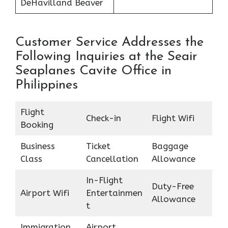
DeHavilland Beaver
Customer Service Addresses the
Following Inquiries at the Seair
Seaplanes Cavite Office in
Philippines
Flight
Check-in
Flight Wifi
Booking
Business
Ticket
Baggage
Class
Cancellation
Allowance
In-Flight
Duty-Free
Airport Wifi
Entertainmen
Allowance
t
Immigration
Airport