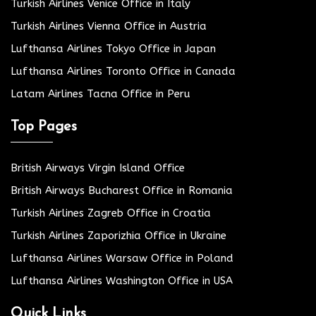
Turkish Airlines Venice Office in Italy
Turkish Airlines Vienna Office in Austria
Lufthansa Airlines Tokyo Office in Japan
Lufthansa Airlines Toronto Office in Canada
Latam Airlines Tacna Office in Peru
Top Pages
British Airways Virgin Island Office
British Airways Bucharest Office in Romania
Turkish Airlines Zagreb Office in Croatia
Turkish Airlines Zaporizhia Office in Ukraine
Lufthansa Airlines Warsaw Office in Poland
Lufthansa Airlines Washington Office in USA
Quick Links