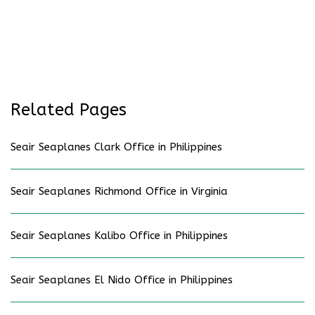
Related Pages
Seair Seaplanes Clark Office in Philippines
Seair Seaplanes Richmond Office in Virginia
Seair Seaplanes Kalibo Office in Philippines
Seair Seaplanes El Nido Office in Philippines