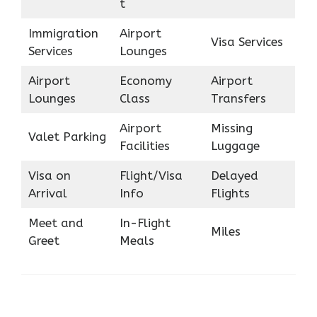
t
Immigration
Airport
Visa Services
Services
Lounges
Airport
Economy
Airport
Lounges
Class
Transfers
Airport
Missing
Valet Parking
Facilities
Luggage
Visa on
Flight/Visa
Delayed
Arrival
Info
Flights
Meet and
In-Flight
Miles
Greet
Meals