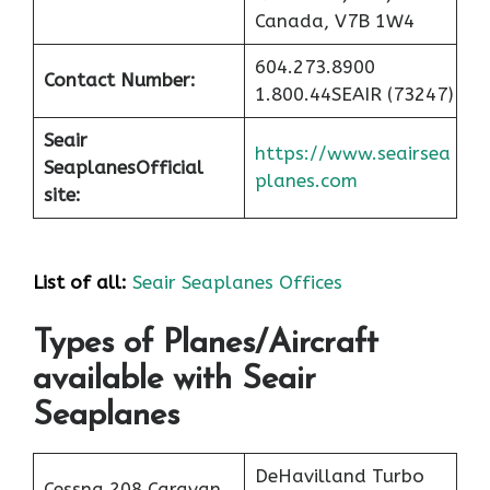
Canada, V7B 1W4
604.273.8900
Contact Number:
1.800.44SEAIR (73247)
Seair
https://www.seairsea
Seaplanes
Official
planes.com
site:
List of all:
Seair Seaplanes Offices
Types of Planes/Aircraft
available with Seair
Seaplanes
DeHavilland Turbo
Cessna 208 Caravan