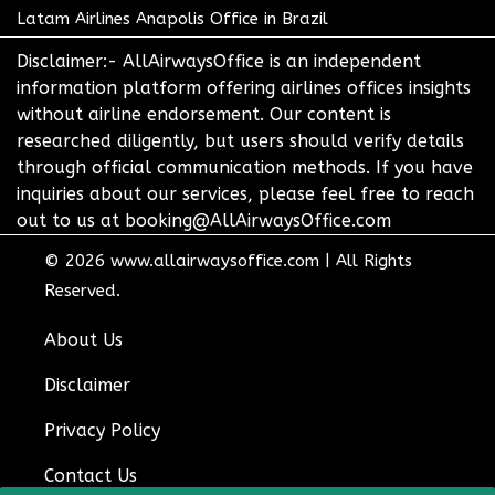
Latam Airlines Anapolis Office in Brazil
Disclaimer:- AllAirwaysOffice is an independent
information platform offering airlines offices insights
without airline endorsement. Our content is
researched diligently, but users should verify details
through official communication methods. If you have
inquiries about our services, please feel free to reach
out to us at booking@AllAirwaysOffice.com
© 2026
www.allairwaysoffice.com
|
All Rights
Reserved.
About Us
Disclaimer
Privacy Policy
Contact Us