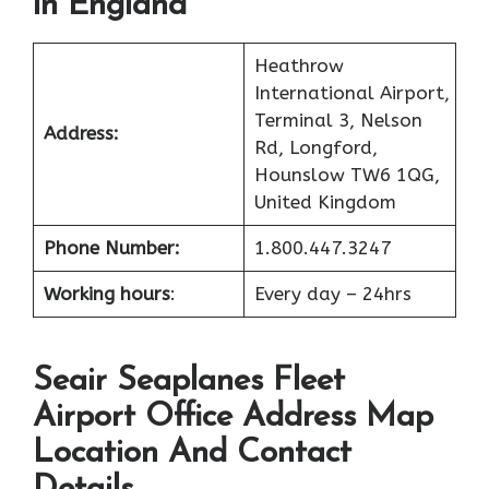
in England
Heathrow
International Airport,
Terminal 3, Nelson
Address:
Rd, Longford,
Hounslow TW6 1QG,
United Kingdom
Phone Number:
1.800.447.3247
Working hours
:
Every day – 24hrs
Seair Seaplanes Fleet
Airport Office Address Map
Location And Contact