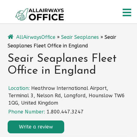
Skip
O
to
content
M
AllAirwaysOffice
»
Seair Seaplanes
»
Seair
Seaplanes Fleet Office in England
Seair Seaplanes Fleet
Office in England
Location:
Heathrow International Airport,
Terminal 3, Nelson Rd, Longford, Hounslow TW6
1QG, United Kingdom
Phone Number:
1.800.447.3247
Write a review