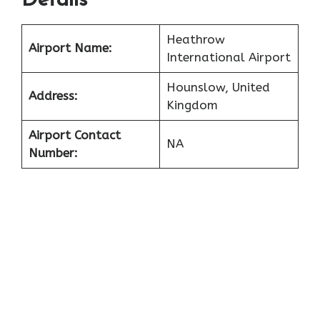
Details
Heathrow
Airport Name:
International Airport
Hounslow, United
Address:
Kingdom
Airport Contact
NA
Number: