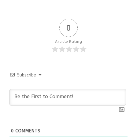
0
Article Rating
Subscribe
0
COMMENTS