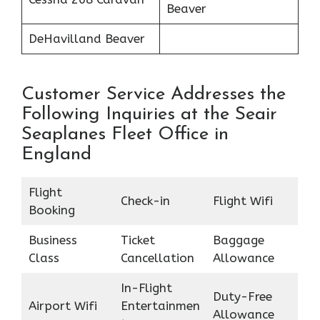
Beaver
DeHavilland Beaver
Customer Service Addresses the
Following Inquiries at the Seair
Seaplanes Fleet Office in
England
Flight
Check-in
Flight Wifi
Booking
Business
Ticket
Baggage
Class
Cancellation
Allowance
In-Flight
Duty-Free
Airport Wifi
Entertainmen
Allowance