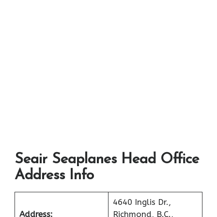
Seair Seaplanes Head Office
Address Info
4640 Inglis Dr.,
Address:
Richmond, B.C.,