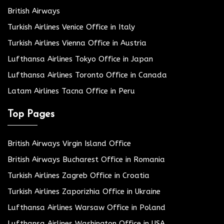
British Airways
Turkish Airlines Venice Office in Italy
Turkish Airlines Vienna Office in Austria
Lufthansa Airlines Tokyo Office in Japan
Lufthansa Airlines Toronto Office in Canada
Latam Airlines Tacna Office in Peru
Top Pages
British Airways Virgin Island Office
British Airways Bucharest Office in Romania
Turkish Airlines Zagreb Office in Croatia
Turkish Airlines Zaporizhia Office in Ukraine
Lufthansa Airlines Warsaw Office in Poland
Lufthansa Airlines Washington Office in USA