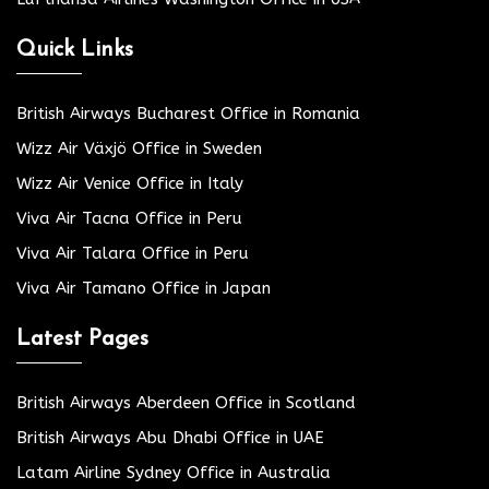
Quick Links
British Airways Bucharest Office in Romania
Wizz Air Växjö Office in Sweden
Wizz Air Venice Office in Italy
Viva Air Tacna Office in Peru
Viva Air Talara Office in Peru
Viva Air Tamano Office in Japan
Latest Pages
British Airways Aberdeen Office in Scotland
British Airways Abu Dhabi Office in UAE
Latam Airline Sydney Office in Australia