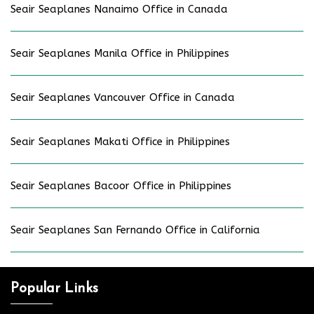
Seair Seaplanes Nanaimo Office in Canada
Seair Seaplanes Manila Office in Philippines
Seair Seaplanes Vancouver Office in Canada
Seair Seaplanes Makati Office in Philippines
Seair Seaplanes Bacoor Office in Philippines
Seair Seaplanes San Fernando Office in California
Popular Links