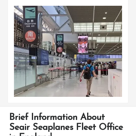
Brief Information About
Seair Seaplanes Fleet Office