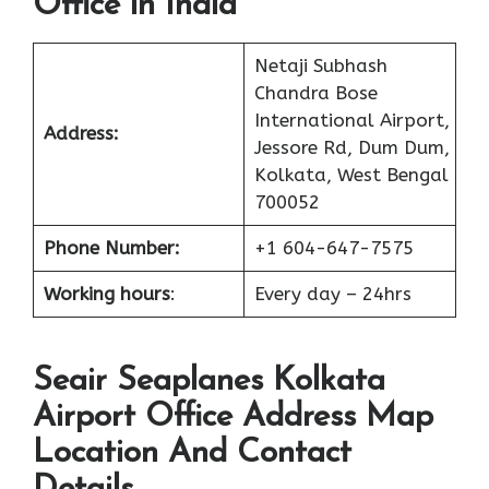
Office in India
Netaji Subhash
Chandra Bose
International Airport,
Address:
Jessore Rd, Dum Dum,
Kolkata, West Bengal
700052
Phone Number:
+1 604-647-7575
Working hours
:
Every day – 24hrs
Seair Seaplanes Kolkata
Airport Office Address Map
Location And Contact