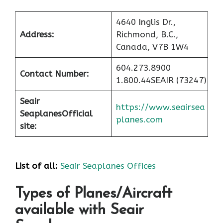
4640 Inglis Dr.,
Address:
Richmond, B.C.,
Canada, V7B 1W4
604.273.8900
Contact Number:
1.800.44SEAIR (73247)
Seair
https://www.seairsea
Seaplanes
Official
planes.com
site:
List of all:
Seair Seaplanes Offices
Types of Planes/Aircraft
available with Seair