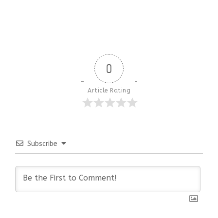
0
Article Rating
Subscribe