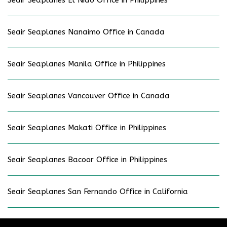
Seair Seaplanes Nanaimo Office in Canada
Seair Seaplanes Manila Office in Philippines
Seair Seaplanes Vancouver Office in Canada
Seair Seaplanes Makati Office in Philippines
Seair Seaplanes Bacoor Office in Philippines
Seair Seaplanes San Fernando Office in California