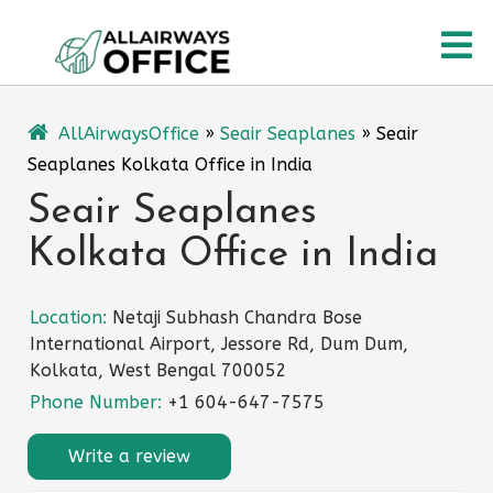
Skip
O
to
content
M
AllAirwaysOffice
»
Seair Seaplanes
»
Seair
Seaplanes Kolkata Office in India
Seair Seaplanes
Kolkata Office in India
Location:
Netaji Subhash Chandra Bose
International Airport, Jessore Rd, Dum Dum,
Kolkata, West Bengal 700052
Phone Number:
+1 604-647-7575
Write a review