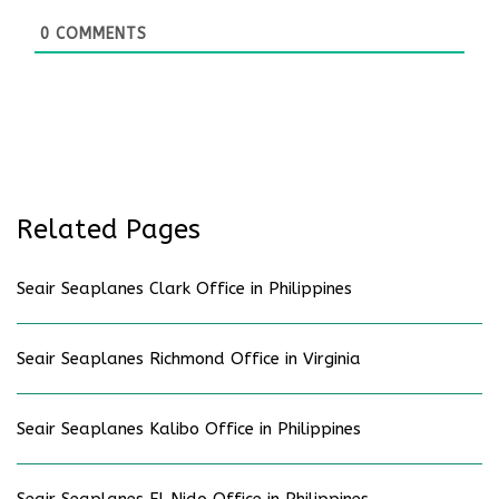
0
COMMENTS
Related Pages
Seair Seaplanes Clark Office in Philippines
Seair Seaplanes Richmond Office in Virginia
Seair Seaplanes Kalibo Office in Philippines
Seair Seaplanes El Nido Office in Philippines