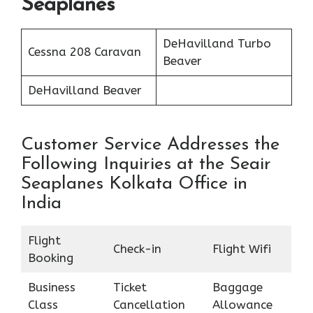
Seaplanes
DeHavilland Turbo
Cessna 208 Caravan
Beaver
DeHavilland Beaver
Customer Service Addresses the
Following Inquiries at the Seair
Seaplanes Kolkata Office in
India
Flight
Check-in
Flight Wifi
Booking
Business
Ticket
Baggage
Class
Cancellation
Allowance