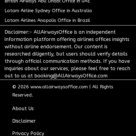
British Airways Abu Dhabi Office in UAE
Latam Airline Sydney Office in Australia
Latam Airlines Anapolis Office in Brazil
Disclaimer:- AllAirwaysOffice is an independent
information platform offering airlines offices insights
without airline endorsement. Our content is
researched diligently, but users should verify details
through official communication methods. If you have
inquiries about our services, please feel free to reach
out to us at booking@AllAirwaysOffice.com
© 2026
www.allairwaysoffice.com
|
All Rights
Reserved.
About Us
Disclaimer
Privacy Policy