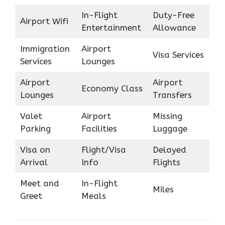
In-Flight
Duty-Free
Airport Wifi
Entertainment
Allowance
Immigration
Airport
Visa Services
Services
Lounges
Airport
Airport
Economy Class
Lounges
Transfers
Valet
Airport
Missing
Parking
Facilities
Luggage
Visa on
Flight/Visa
Delayed
Arrival
Info
Flights
Meet and
In-Flight
Miles
Greet
Meals