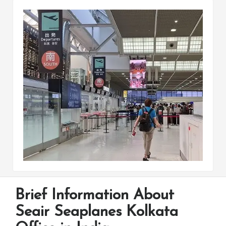
Brief Information About
Seair Seaplanes Kolkata