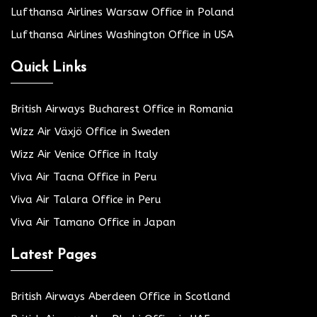
Lufthansa Airlines Warsaw Office in Poland
Lufthansa Airlines Washington Office in USA
Quick Links
British Airways Bucharest Office in Romania
Wizz Air Växjö Office in Sweden
Wizz Air Venice Office in Italy
Viva Air Tacna Office in Peru
Viva Air Talara Office in Peru
Viva Air Tamano Office in Japan
Latest Pages
British Airways Aberdeen Office in Scotland