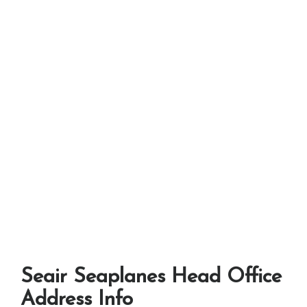
Seair Seaplanes Head Office
Address Info