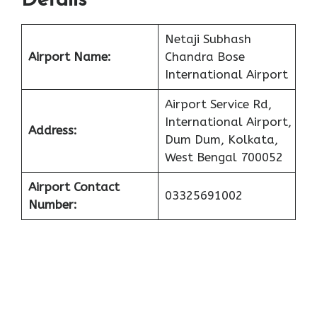
Details
Netaji Subhash
Airport Name:
Chandra Bose
International Airport
Airport Service Rd,
International Airport,
Address:
Dum Dum, Kolkata,
West Bengal 700052
Airport Contact
03325691002
Number: