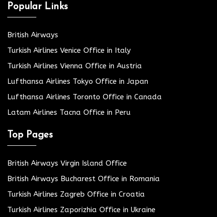
Popular Links
British Airways
Turkish Airlines Venice Office in Italy
Turkish Airlines Vienna Office in Austria
Lufthansa Airlines Tokyo Office in Japan
Lufthansa Airlines Toronto Office in Canada
Latam Airlines Tacna Office in Peru
Top Pages
British Airways Virgin Island Office
British Airways Bucharest Office in Romania
Turkish Airlines Zagreb Office in Croatia
Turkish Airlines Zaporizhia Office in Ukraine