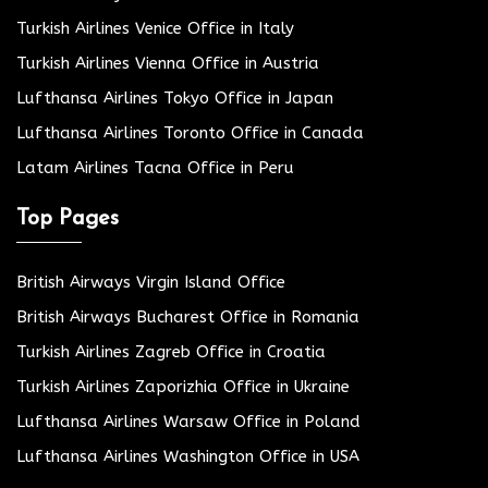
Turkish Airlines Venice Office in Italy
Turkish Airlines Vienna Office in Austria
Lufthansa Airlines Tokyo Office in Japan
Lufthansa Airlines Toronto Office in Canada
Latam Airlines Tacna Office in Peru
Top Pages
British Airways Virgin Island Office
British Airways Bucharest Office in Romania
Turkish Airlines Zagreb Office in Croatia
Turkish Airlines Zaporizhia Office in Ukraine
Lufthansa Airlines Warsaw Office in Poland
Lufthansa Airlines Washington Office in USA