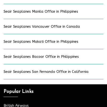
Seair Seaplanes Manila Office in Philippines
Seair Seaplanes Vancouver Office in Canada
Seair Seaplanes Makati Office in Philippines
Seair Seaplanes Bacoor Office in Philippines
Seair Seaplanes San Fernando Office in California
Popular Links
British Airways