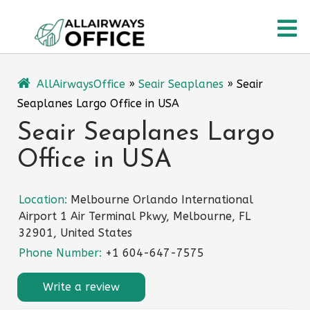
Skip
O
to
content
M
AllAirwaysOffice
»
Seair Seaplanes
»
Seair
Seaplanes Largo Office in USA
Seair Seaplanes Largo
Office in USA
Location:
Melbourne Orlando International
Airport 1 Air Terminal Pkwy, Melbourne, FL
32901, United States
Phone Number:
+1 604-647-7575
Write a review