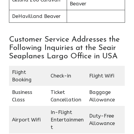
Beaver
DeHavilland Beaver
Customer Service Addresses the
Following Inquiries at the Seair
Seaplanes Largo Office in USA
Flight
Check-in
Flight Wifi
Booking
Business
Ticket
Baggage
Class
Cancellation
Allowance
In-Flight
Duty-Free
Airport Wifi
Entertainmen
Allowance
t