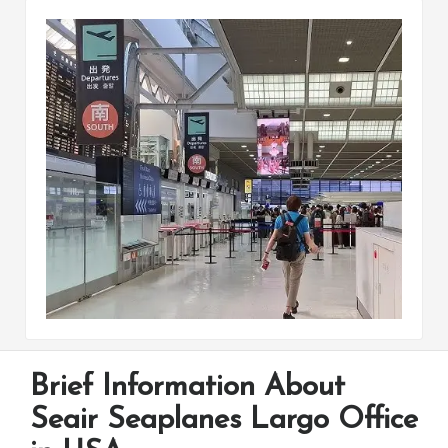
Brief Information About
Seair Seaplanes Largo Office