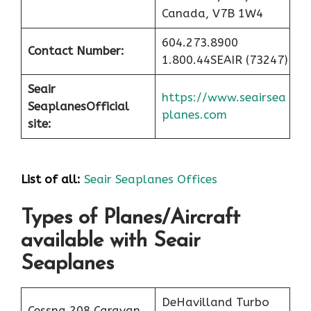
Canada, V7B 1W4
604.273.8900
Contact Number:
1.800.44SEAIR (73247)
Seair
https://www.seairsea
Seaplanes
Official
planes.com
site:
List of all:
Seair Seaplanes Offices
Types of Planes/Aircraft
available with Seair
Seaplanes
DeHavilland Turbo
Cessna 208 Caravan