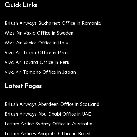
Quick Links
British Airways Bucharest Office in Romania
Wizz Air Växjö Office in Sweden
Wizz Air Venice Office in Italy
Viva Air Tacna Office in Peru
Viva Air Talara Office in Peru
Viva Air Tamano Office in Japan
Latest Pages
British Airways Aberdeen Office in Scotland
British Airways Abu Dhabi Office in UAE
Latam Airline Sydney Office in Australia
Latam Airlines Anapolis Office in Brazil