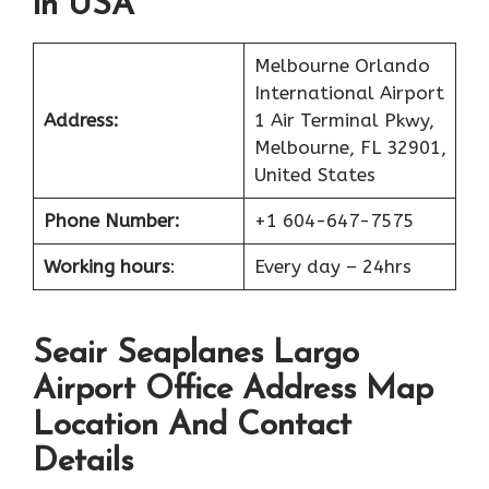
in USA
Melbourne Orlando
International Airport
Address:
1 Air Terminal Pkwy,
Melbourne, FL 32901,
United States
Phone Number:
+1 604-647-7575
Working hours
:
Every day – 24hrs
Seair Seaplanes Largo
Airport Office Address Map
Location And Contact
Details