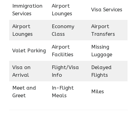
Immigration
Airport
Visa Services
Services
Lounges
Airport
Economy
Airport
Lounges
Class
Transfers
Airport
Missing
Valet Parking
Facilities
Luggage
Visa on
Flight/Visa
Delayed
Arrival
Info
Flights
Meet and
In-Flight
Miles
Greet
Meals