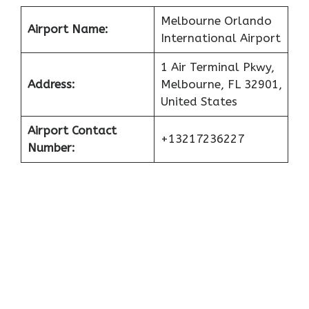
Melbourne Orlando
Airport Name:
International Airport
1 Air Terminal Pkwy,
Address:
Melbourne, FL 32901,
United States
Airport Contact
+13217236227
Number: