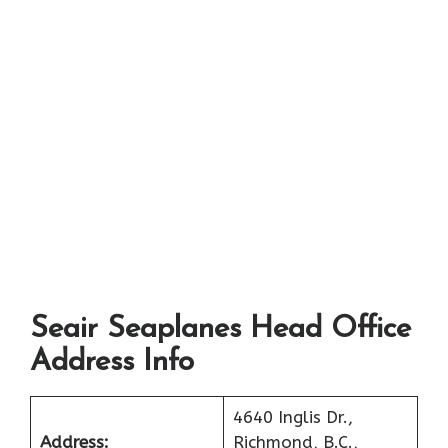
Seair Seaplanes Head Office
Address Info
4640 Inglis Dr.,
Address:
Richmond, B.C.,