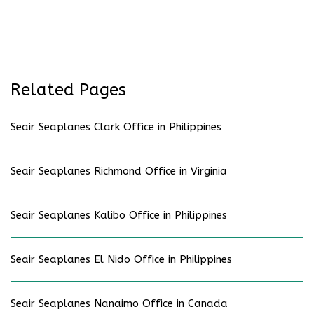
Related Pages
Seair Seaplanes Clark Office in Philippines
Seair Seaplanes Richmond Office in Virginia
Seair Seaplanes Kalibo Office in Philippines
Seair Seaplanes El Nido Office in Philippines
Seair Seaplanes Nanaimo Office in Canada