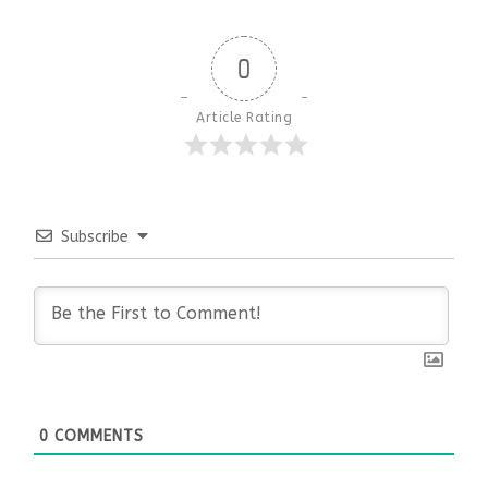
0
Article Rating
Subscribe
0
COMMENTS