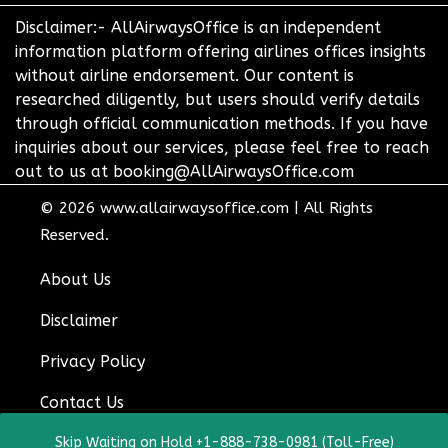
Disclaimer:- AllAirwaysOffice is an independent
information platform offering airlines offices insights
without airline endorsement. Our content is
researched diligently, but users should verify details
through official communication methods. If you have
inquiries about our services, please feel free to reach
out to us at booking@AllAirwaysOffice.com
© 2026
www.allairwaysoffice.com
|
All Rights
Reserved.
About Us
Disclaimer
Privacy Policy
Contact Us
Skip Waiting on Hold +1-888-738-0981 (Toll-Free)