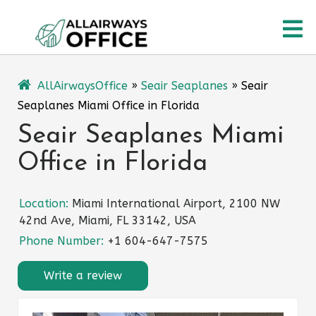
Skip
O
to
content
M
AllAirwaysOffice
»
Seair Seaplanes
»
Seair
Seaplanes Miami Office in Florida
Seair Seaplanes Miami
Office in Florida
Location:
Miami International Airport, 2100 NW
42nd Ave, Miami, FL 33142, USA
Phone Number:
+1 604-647-7575
Write a review