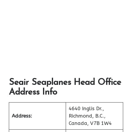
Seair Seaplanes Head Office
Address Info
4640 Inglis Dr.,
Address:
Richmond, B.C.,
Canada, V7B 1W4