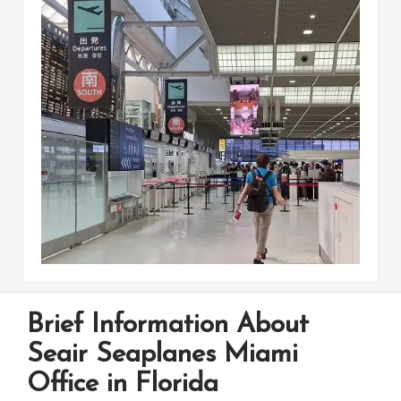
Brief Information About
Seair Seaplanes Miami
Office in Florida