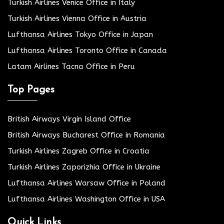
Turkish Airlines Venice Office in Italy
Turkish Airlines Vienna Office in Austria
Lufthansa Airlines Tokyo Office in Japan
Lufthansa Airlines Toronto Office in Canada
Latam Airlines Tacna Office in Peru
Top Pages
British Airways Virgin Island Office
British Airways Bucharest Office in Romania
Turkish Airlines Zagreb Office in Croatia
Turkish Airlines Zaporizhia Office in Ukraine
Lufthansa Airlines Warsaw Office in Poland
Lufthansa Airlines Washington Office in USA
Quick Links