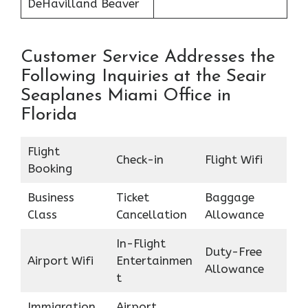
DeHavilland Beaver
Customer Service Addresses the
Following Inquiries at the Seair
Seaplanes Miami Office in
Florida
Flight
Check-in
Flight Wifi
Booking
Business
Ticket
Baggage
Class
Cancellation
Allowance
In-Flight
Duty-Free
Airport Wifi
Entertainmen
Allowance
t
Immigration
Airport