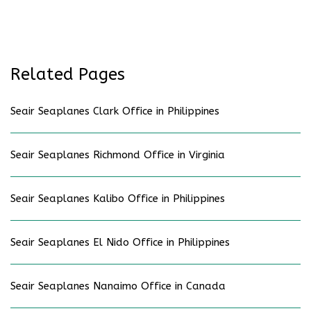
Related Pages
Seair Seaplanes Clark Office in Philippines
Seair Seaplanes Richmond Office in Virginia
Seair Seaplanes Kalibo Office in Philippines
Seair Seaplanes El Nido Office in Philippines
Seair Seaplanes Nanaimo Office in Canada