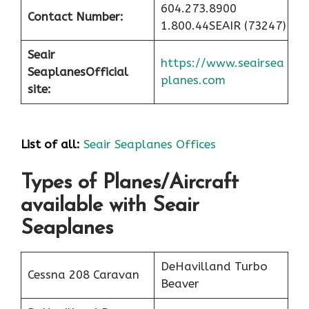
604.273.8900
Contact Number:
1.800.44SEAIR (73247)
Seair
https://www.seairsea
Seaplanes
Official
planes.com
site:
List of all:
Seair Seaplanes Offices
Types of Planes/Aircraft
available with Seair
Seaplanes
DeHavilland Turbo
Cessna 208 Caravan
Beaver