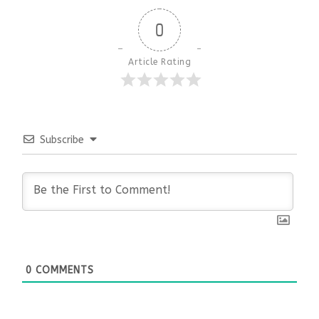
0
Article Rating
Subscribe
0
COMMENTS