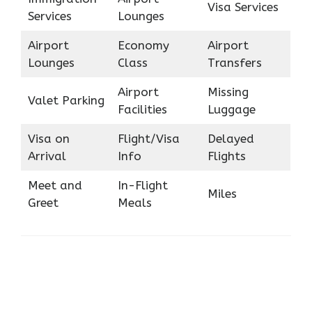
Visa Services
Services
Lounges
Airport
Economy
Airport
Lounges
Class
Transfers
Airport
Missing
Valet Parking
Facilities
Luggage
Visa on
Flight/Visa
Delayed
Arrival
Info
Flights
Meet and
In-Flight
Miles
Greet
Meals