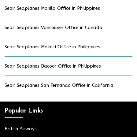
Seair Seaplanes Manila Office in Philippines
Seair Seaplanes Vancouver Office in Canada
Seair Seaplanes Makati Office in Philippines
Seair Seaplanes Bacoor Office in Philippines
Seair Seaplanes San Fernando Office in California
Popular Links
British Airways