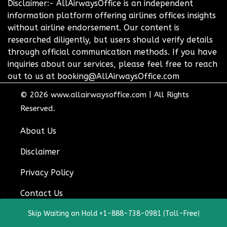
Disclaimer:- AllAirwaysOffice is an independent
information platform offering airlines offices insights
without airline endorsement. Our content is
researched diligently, but users should verify details
through official communication methods. If you have
inquiries about our services, please feel free to reach
out to us at booking@AllAirwaysOffice.com
© 2026
www.allairwaysoffice.com
|
All Rights
Reserved.
About Us
Disclaimer
Privacy Policy
Contact Us
Skip Waiting on Hold +1-888-738-0981 (Toll-Free)