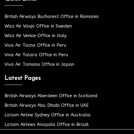
British Airways Bucharest Office in Romania
Wizz Air Växjö Office in Sweden
Wizz Air Venice Office in Italy
Viva Air Tacna Office in Peru
Viva Air Talara Office in Peru
Viva Air Tamano Office in Japan
Latest Pages
British Airways Aberdeen Office in Scotland
British Airways Abu Dhabi Office in UAE
Latam Airline Sydney Office in Australia
Latam Airlines Anapolis Office in Brazil