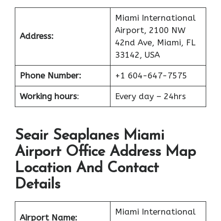
Miami International
Airport, 2100 NW
Address:
42nd Ave, Miami, FL
33142, USA
Phone Number:
+1 604-647-7575
Working hours
:
Every day – 24hrs
Seair Seaplanes Miami
Airport Office Address Map
Location And Contact
Details
Miami International
Airport Name: