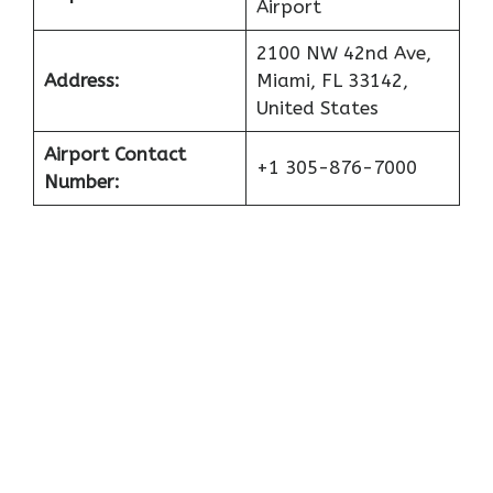
Airport
2100 NW 42nd Ave,
Address:
Miami, FL 33142,
United States
Airport Contact
+1 305-876-7000
Number: