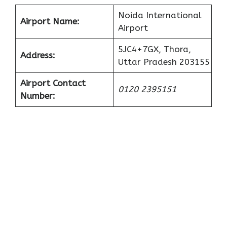
Noida International
Airport Name:
Airport
5JC4+7GX, Thora,
Address:
Uttar Pradesh 203155
Airport Contact
0120 2395151
Number: