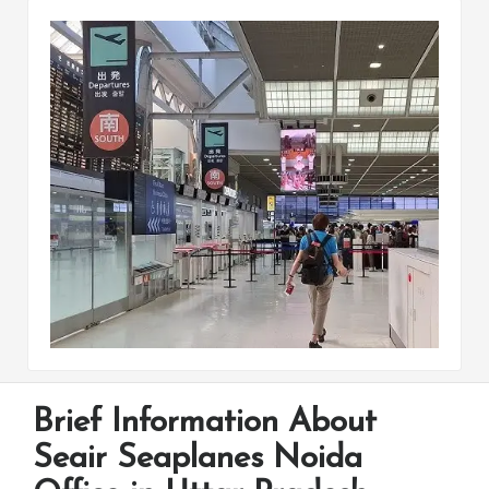
Brief Information About
Seair Seaplanes Noida