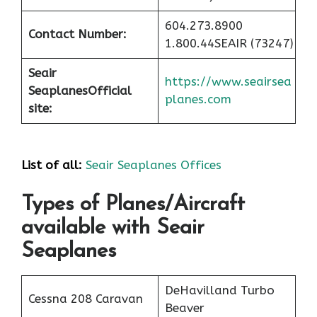
604.273.8900
Contact Number:
1.800.44SEAIR (73247)
Seair
https://www.seairsea
Seaplanes
Official
planes.com
site:
List of all:
Seair Seaplanes Offices
Types of Planes/Aircraft
available with Seair
Seaplanes
DeHavilland Turbo
Cessna 208 Caravan
Beaver