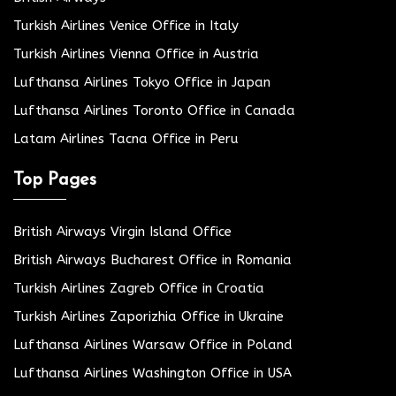
Turkish Airlines Venice Office in Italy
Turkish Airlines Vienna Office in Austria
Lufthansa Airlines Tokyo Office in Japan
Lufthansa Airlines Toronto Office in Canada
Latam Airlines Tacna Office in Peru
Top Pages
British Airways Virgin Island Office
British Airways Bucharest Office in Romania
Turkish Airlines Zagreb Office in Croatia
Turkish Airlines Zaporizhia Office in Ukraine
Lufthansa Airlines Warsaw Office in Poland
Lufthansa Airlines Washington Office in USA