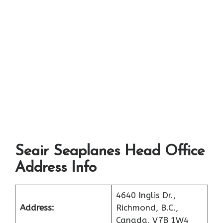
Seair Seaplanes Head Office
Address Info
4640 Inglis Dr.,
Address:
Richmond, B.C.,
Canada, V7B 1W4