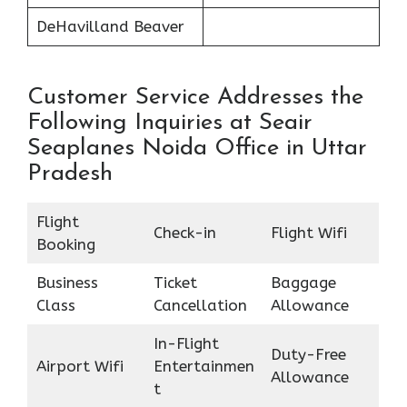
DeHavilland Beaver
Customer Service Addresses the
Following Inquiries at Seair
Seaplanes Noida Office in Uttar
Pradesh
Flight
Check-in
Flight Wifi
Booking
Business
Ticket
Baggage
Class
Cancellation
Allowance
In-Flight
Duty-Free
Airport Wifi
Entertainmen
Allowance
t