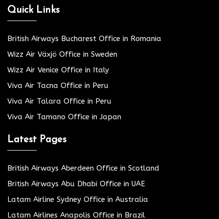
Quick Links
British Airways Bucharest Office in Romania
Wizz Air Växjö Office in Sweden
Wizz Air Venice Office in Italy
Viva Air Tacna Office in Peru
Viva Air Talara Office in Peru
Viva Air Tamano Office in Japan
Latest Pages
British Airways Aberdeen Office in Scotland
British Airways Abu Dhabi Office in UAE
Latam Airline Sydney Office in Australia
Latam Airlines Anapolis Office in Brazil