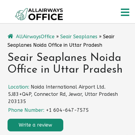
Skip
O
to
content
M
AllAirwaysOffice
»
Seair Seaplanes
»
Seair
Seaplanes Noida Office in Uttar Pradesh
Seair Seaplanes Noida
Office in Uttar Pradesh
Location:
Noida International Airport Ltd.
5J83+Q4P, Connector Rd, Jewar, Uttar Pradesh
203135
Phone Number:
+1 604-647-7575
Write a review