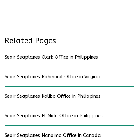
Related Pages
Seair Seaplanes Clark Office in Philippines
Seair Seaplanes Richmond Office in Virginia
Seair Seaplanes Kalibo Office in Philippines
Seair Seaplanes El Nido Office in Philippines
Seair Seaplanes Nanaimo Office in Canada