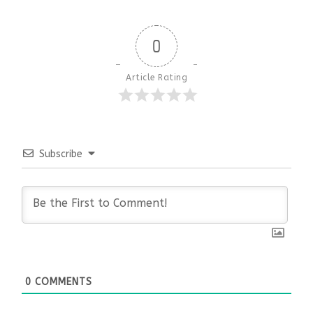
0
Article Rating
Subscribe
0
COMMENTS