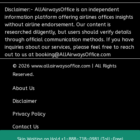
Disclaimer:- AllAirwaysOffice is an independent
information platform offering airlines offices insights
without airline endorsement. Our content is
researched diligently, but users should verify details
through official communication methods. If you have
inquiries about our services, please feel free to reach
out to us at booking@AllAirwaysOffice.com
© 2026
www.allairwaysoffice.com
|
All Rights
Reserved.
About Us
Disclaimer
Privacy Policy
Contact Us
Skip Waiting on Hold +1-888-738-0981 (Toll-Free)