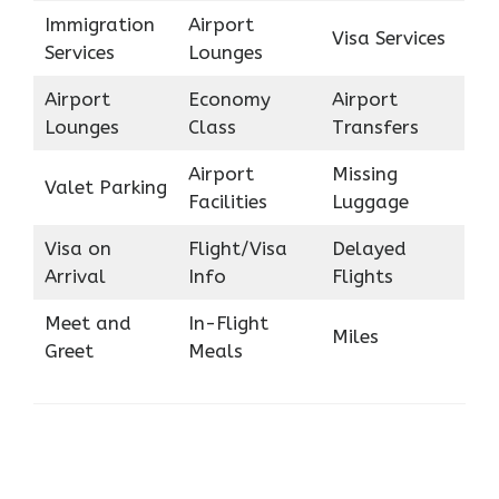
Immigration
Airport
Visa Services
Services
Lounges
Airport
Economy
Airport
Lounges
Class
Transfers
Airport
Missing
Valet Parking
Facilities
Luggage
Visa on
Flight/Visa
Delayed
Arrival
Info
Flights
Meet and
In-Flight
Miles
Greet
Meals