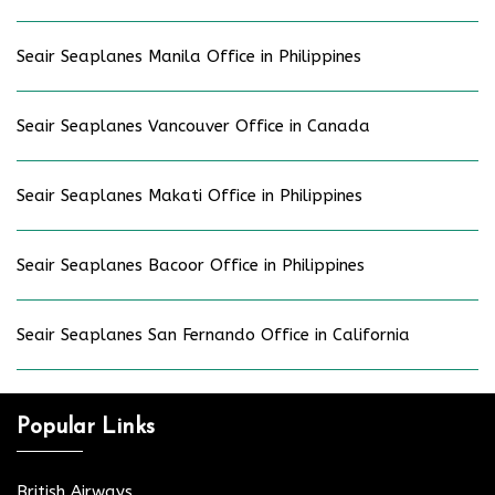
Seair Seaplanes Manila Office in Philippines
Seair Seaplanes Vancouver Office in Canada
Seair Seaplanes Makati Office in Philippines
Seair Seaplanes Bacoor Office in Philippines
Seair Seaplanes San Fernando Office in California
Popular Links
British Airways