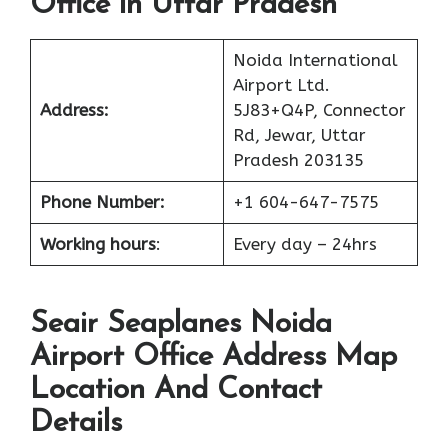
Office in Uttar Pradesh
Noida International
Airport Ltd.
Address:
5J83+Q4P, Connector
Rd, Jewar, Uttar
Pradesh 203135
Phone Number:
+1 604-647-7575
Working hours
:
Every day – 24hrs
Seair Seaplanes Noida
Airport Office Address Map
Location And Contact
Details