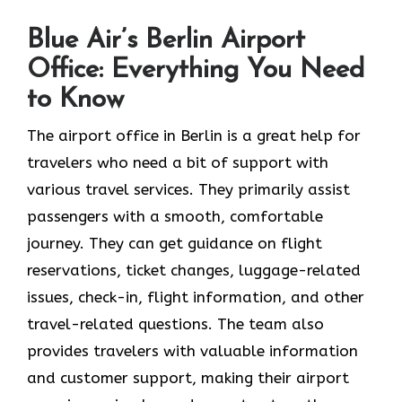
Blue Air’s Berlin Airport
Office: Everything You Need
to Know
The airport office in Berlin is a great help for
travelers who need a bit of support with
various travel services. They primarily assist
passengers with a smooth, comfortable
journey. They can get guidance on flight
reservations, ticket changes, luggage-related
issues, check-in, flight information, and other
travel-related questions. The team also
provides travelers with valuable information
and customer support, making their airport