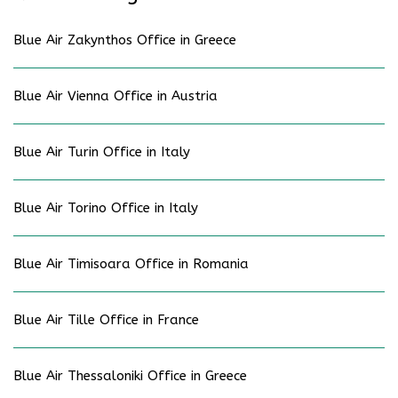
Blue Air Zakynthos Office in Greece
Blue Air Vienna Office in Austria
Blue Air Turin Office in Italy
Blue Air Torino Office in Italy
Blue Air Timisoara Office in Romania
Blue Air Tille Office in France
Blue Air Thessaloniki Office in Greece