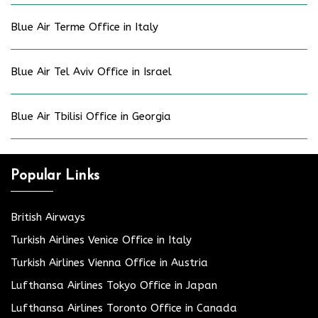
Blue Air Terme Office in Italy
Blue Air Tel Aviv Office in Israel
Blue Air Tbilisi Office in Georgia
Popular Links
British Airways
Turkish Airlines Venice Office in Italy
Turkish Airlines Vienna Office in Austria
Lufthansa Airlines Tokyo Office in Japan
Lufthansa Airlines Toronto Office in Canada