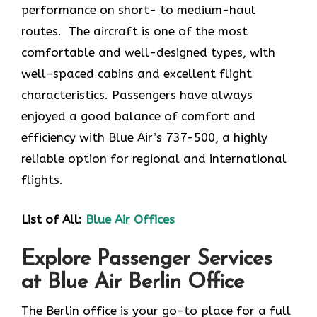
performance on short- to medium-haul
routes. The aircraft is one of the most
comfortable and well-designed types, with
well-spaced cabins and excellent flight
characteristics. Passengers have always
enjoyed a good balance of comfort and
efficiency with Blue Air’s 737-500, a highly
reliable option for regional and international
flights.
List of All:
Blue Air Offices
Explore Passenger Services
at Blue Air Berlin Office
The Berlin​‍​‌‍​‍‌​‍​‌‍​‍‌ office is your go-to place for a full