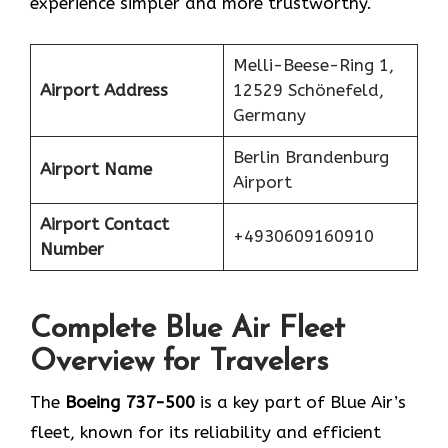
experience simpler and more trustworthy.
Melli-Beese-Ring 1,
Airport Address
12529 Schönefeld,
Germany
Berlin Brandenburg
Airport Name
Airport
Airport Contact
+4930609160910
Number
Complete Blue Air Fleet
Overview for Travelers
The
Boeing 737-500
is a key part of Blue Air’s
fleet, known for its reliability and efficient