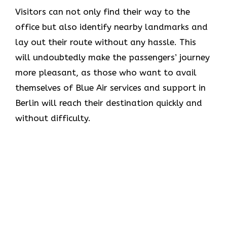
Visitors can not only find their way to the
office but also identify nearby landmarks and
lay out their route without any hassle. This
will undoubtedly make the passengers’ journey
more pleasant, as those who want to avail
themselves of Blue Air services and support in
Berlin will reach their destination quickly and
without difficulty.