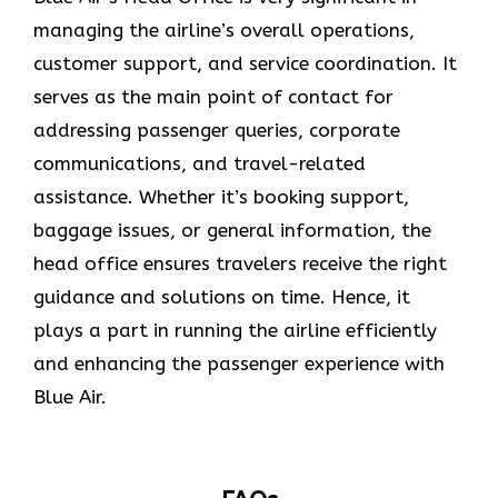
managing the airline’s overall operations,
customer support, and service coordination. It
serves as the main point of contact for
addressing passenger queries, corporate
communications, and travel-related
assistance. Whether it’s booking support,
baggage issues, or general information, the
head office ensures travelers receive the right
guidance and solutions on time. Hence, it
plays a part in running the airline efficiently
and enhancing the passenger experience with
Blue ​‍​‌‍​‍‌​‍​‌‍​‍‌Air.