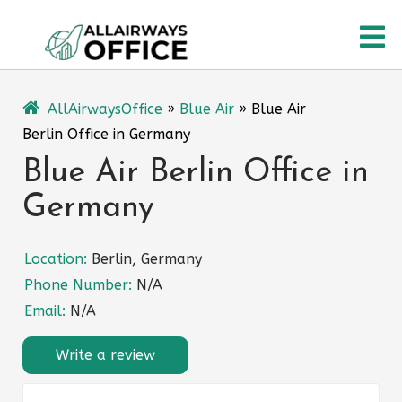
Skip
O
to
content
M
AllAirwaysOffice
»
Blue Air
»
Blue Air
Berlin Office in Germany
Blue Air Berlin Office in
Germany
Location:
Berlin, Germany
Phone Number:
N/A
Email:
N/A
Write a review