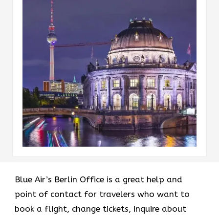
Blue Air’s Berlin Office is a great help and
point of contact for travelers who want to
book a flight, change tickets, inquire about