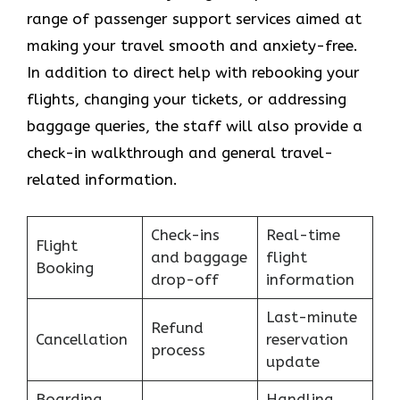
range of passenger support services aimed at
making your travel smooth and anxiety-free.
In addition to direct help with rebooking your
flights, changing your tickets, or addressing
baggage queries, the staff will also provide a
check-in walkthrough and general travel-
related information.
Check-ins
Real-time
Flight
and baggage
flight
Booking
drop-off
information
Last-minute
Refund
Cancellation
reservation
process
update
Boarding
Handling