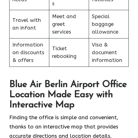
s
Meet and
Special
Travel with
greet
baggage
an infant
services
allowance
Information
Visa &
Ticket
on discounts
document
rebooking
& offers
information
Blue Air Berlin Airport Office
Location Made Easy with
Interactive Map
Finding the office is simple and convenient,
thanks to an interactive map that provides
accurate directions and location details.