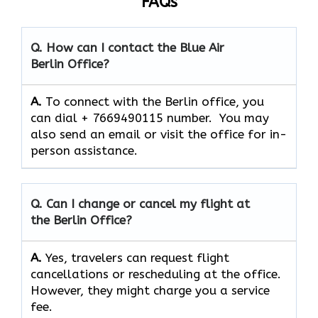
FAQs
Q. How can I contact the Blue Air
Berlin Office?
A.
To connect with the Berlin office, you
can dial + 7669490115 number. You may
also send an email or visit the office for in-
person assistance.
Q. Can I change or cancel my flight at
the Berlin Office?
A.
Yes,​‍​‌‍​‍‌​‍​‌‍​‍‌ travelers can request flight
cancellations or rescheduling at the office.
However, they might charge you a service
fee.