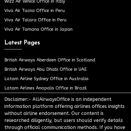
Wizz Air Venice Office in Italy
Viva Air Tacna Office in Peru
Viva Air Talara Office in Peru
Viva Air Tamano Office in Japan
Latest Pages
British Airways Aberdeen Office in Scotland
British Airways Abu Dhabi Office in UAE
Latam Airline Sydney Office in Australia
Latam Airlines Anapolis Office in Brazil
Disclaimer:- AllAirwaysOffice is an independent
information platform offering airlines offices insights
without airline endorsement. Our content is
researched diligently, but users should verify details
through official communication methods. If you have