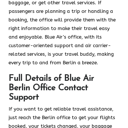
baggage, or get other travel services. If
passengers are planning a trip or handling a
booking, the office will provide them with the
right information to make their travel easy
and enjoyable. Blue Air’s office, with its
customer-oriented support and air carrier-
related services, is your travel buddy, making
every trip to and from Berlin a breeze.
Full Details of Blue Air
Berlin Office Contact
Support
If​‍​‌‍​‍‌​‍​‌‍​‍‌ you want to get reliable travel assistance,
just reach the Berlin office to get your flights
booked, your tickets changed, your baggage