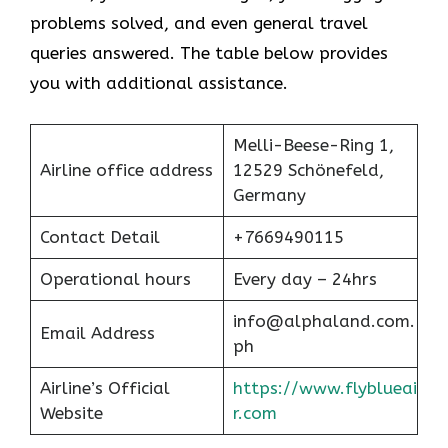
problems solved, and even general travel
queries answered. The table below provides
you with additional assistance.
Melli-Beese-Ring 1,
Airline office address
12529 Schönefeld,
Germany
Contact Detail
+7669490115
Operational hours
Every day – 24hrs
info@alphaland.com.
Email Address
ph
Airline’s Official
https://www.flyblueai
Website
r.com