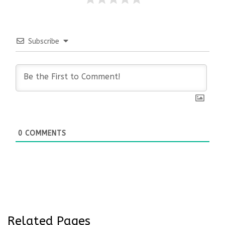
Subscribe
0
COMMENTS
Related Pages