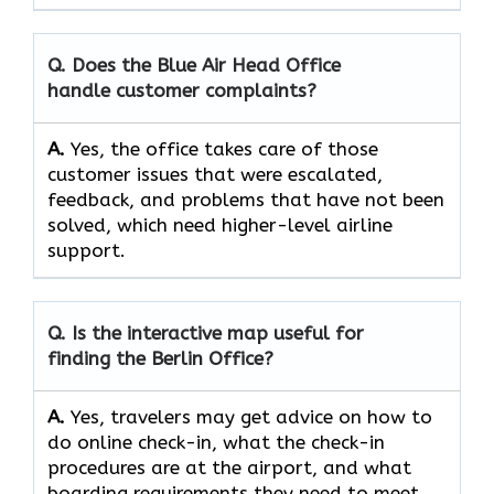
Q. Does the Blue Air Head Office
handle customer complaints?
A.
Yes,​‍​‌‍​‍‌​‍​‌‍​‍‌ the office takes care of those
customer issues that were escalated,
feedback, and problems that have not been
solved, which need higher-level airline ​‍​‌‍​‍‌​‍​‌‍​
‍‌support.
Q. Is the interactive map useful for
finding the Berlin Office?
A.
Yes,​‍​‌‍​‍‌​‍​‌‍​‍‌ travelers may get advice on how to
do online check-in, what the check-in
procedures are at the airport, and what
boarding requirements they need to ​‍​‌‍​‍‌​‍​‌‍​‍‌meet.