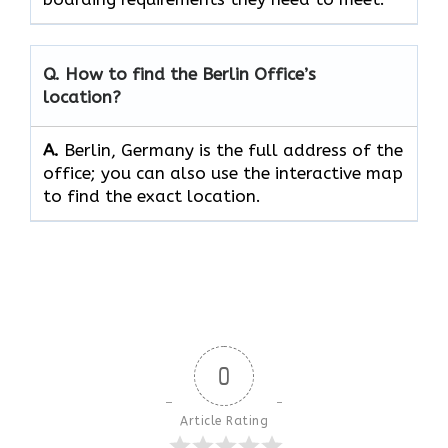
Q. How to find the Berlin Office’s
location?
A.
Berlin, Germany is the full address of the
office; you can also use the interactive map
to find the exact location.
0
Article Rating