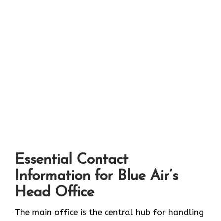
Essential Contact
Information for Blue Air’s
Head Office
The main office is the central hub for handling