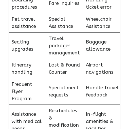
Fare Inquiries
procedures
ticket error
Pet travel
Special
Wheelchair
assistance
Assistance
Assistance
Travel
Seating
Baggage
packages
upgrades
allowance
management
Itinerary
Lost & found
Airport
handling
Counter
navigations
Frequent
Special meal
Handle travel
Flyer
requests
feedback
Program
Reschedules
Assistance
In-flight
&
with medical
amenities &
modification
needs
facilities