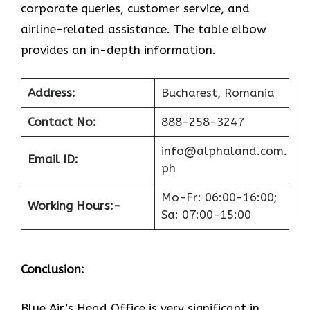
corporate queries, customer service, and
airline-related assistance. The table elbow
provides an in-depth information.
Address:
Bucharest, Romania
Contact No:
888-258-3247
info@alphaland.com.
Email ID:
ph
Mo-Fr: 06:00-16:00;
Working Hours:-
Sa: 07:00-15:00
Conclusion:
Blue​‍​‌‍​‍‌​‍​‌‍​‍‌ Air’s Head Office
is very significant in