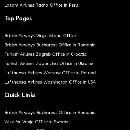
Latam Airlines Tacna Office in Peru
Top Pages
British Airways Virgin Island Office
British Airways Bucharest Office in Romania
Turkish Airlines Zagreb Office in Croatia
Turkish Airlines Zaporizhia Office in Ukraine
Lufthansa Airlines Warsaw Office in Poland
Lufthansa Airlines Washington Office in USA
Quick Links
British Airways Bucharest Office in Romania
Wizz Air Växjö Office in Sweden