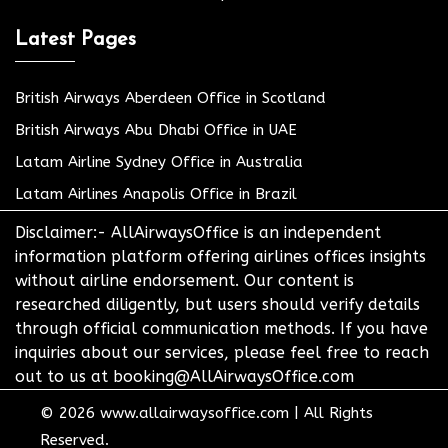
Latest Pages
British Airways Aberdeen Office in Scotland
British Airways Abu Dhabi Office in UAE
Latam Airline Sydney Office in Australia
Latam Airlines Anapolis Office in Brazil
Disclaimer:- AllAirwaysOffice is an independent
information platform offering airlines offices insights
without airline endorsement. Our content is
researched diligently, but users should verify details
through official communication methods. If you have
inquiries about our services, please feel free to reach
out to us at booking@AllAirwaysOffice.com
© 2026
www.allairwaysoffice.com
|
All Rights
Reserved.