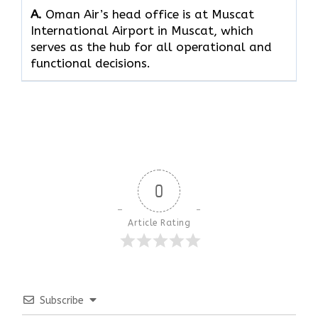
A.
Oman Air’s head office is at Muscat
International Airport in Muscat, which
serves as the hub for all operational and
functional decisions.
0
Article Rating
Subscribe