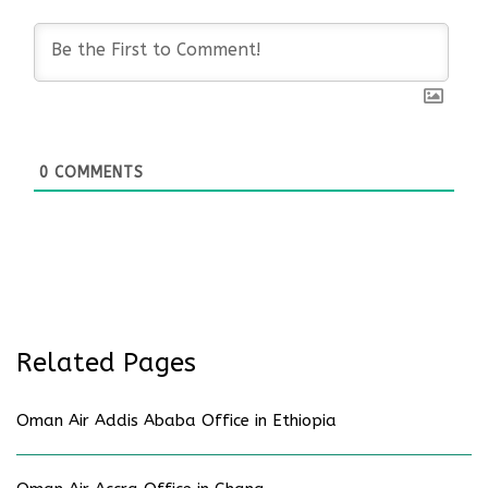
0
COMMENTS
Related Pages
Oman Air Addis Ababa Office in Ethiopia