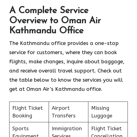
A Complete Service
Overview to Oman Air
Kathmandu Office
The Kathmandu office provides a one-stop
service for customers, where they can book
flights, make changes, inquire about baggage,
and receive overall travel support. Check out
the table below to know the services you will
get at Oman Air’s Kathmandu office.
Flight Ticket
Airport
Missing
Booking
Transfers
Luggage
Sports
Immigration
Flight Ticket
Equipment
Services
Cancellation