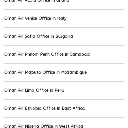
Oman Air Accra Office in Ghana
Oman Air Venice Office in Italy
Oman Air Sofia Office in Bulgaria
Oman Air Phnom Penh Office in Cambodia
Oman Air Maputo Office in Mozambique
Oman Air Lima Office in Peru
Oman Air Ethiopia Office in East Africa
Oman Air Nigeria Office in West Africa