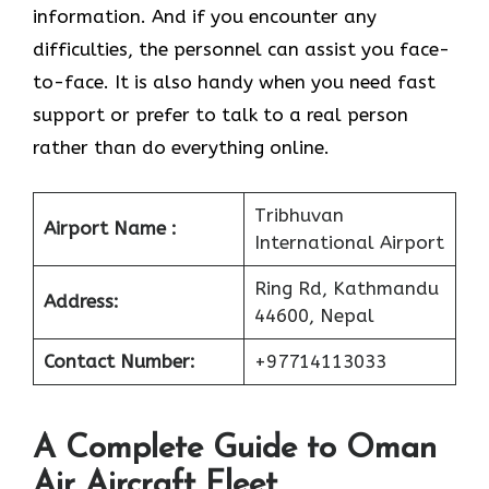
information. And if you encounter any
difficulties, the personnel can assist you face-
to-face. It is also handy when you need fast
support or prefer to talk to a real person
rather than do everything online.
Tribhuvan
Airport Name :
International Airport
Ring Rd, Kathmandu
Address:
44600, Nepal
Contact Number:
+97714113033
A Complete Guide to Oman
Air Aircraft Fleet