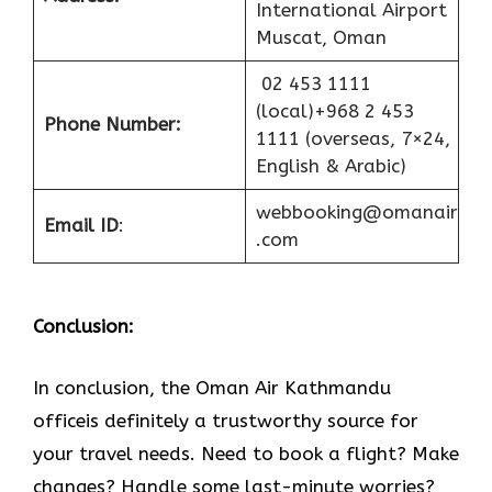
International Airport
Muscat, Oman
02 453 1111
(local)+968 2 453
Phone Number:
1111 (overseas, 7×24,
English & Arabic)
webbooking@omanair
Email ID
:
.com
Conclusion:
In​‍​‌‍​‍‌​‍​‌‍​‍‌ conclusion, the Oman Air Kathmandu
officeis definitely a trustworthy source for
your travel needs. Need to book a flight? Make
changes? Handle some last-minute worries?