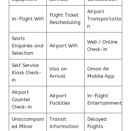
Airport
Flight Ticket
In-Flight Wifi
Transportatio
Rescheduling
n
Seats
Web / Online
Enquiries and
Airport Wifi
Check-in
Selection
Self Service
Visa on
Oman Air
Kiosk Check-
Arrival
Mobile App
in
Airport
Airport
In-Flight
Counter
Facilities
Entertainment
Check-in
Unaccompani
Transit
Delayed
ed Minor
Information
Flights