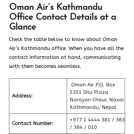
Oman Air’s Kathmandu
Office Contact Details at a
Glance
Check the table below to know about Oman
Air’s Kathmandu office. When you have all the
contact information at hand, communicating
with them becomes seamless.
Oman Air P.O. Box
5351 Situ Plaza
Address:
Narayan Chaur, Naxal
Kathmandu, Nepal
+977 1 4444 381 / 383
Contact Number:
/ 384 / 010