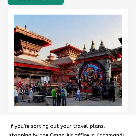
If you’re sorting out your travel plans,
stopping by the Oman Air office in Kathmandu