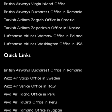
British Airways Virgin Island Office
British Airways Bucharest Office in Romania
Turkish Airlines Zagreb Office in Croatia
Turkish Airlines Zaporizhia Office in Ukraine
Lufthansa Airlines Warsaw Office in Poland
Lufthansa Airlines Washington Office in USA
Quick Links
British Airways Bucharest Office in Romania
Wizz Air Växjö Office in Sweden
Wizz Air Venice Office in Italy
Viva Air Tacna Office in Peru
Viva Air Talara Office in Peru
Viva Air Tamano Office in Japan