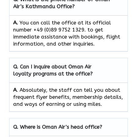
Air’s
Kathmandu
Office?
A.
You​‍​‌‍​‍‌​‍​‌‍​‍‌ can call the office at its official
number +49 (0)89 9752 1329. to get
immediate assistance with bookings, flight
information, and other ​‍​‌‍​‍‌​‍​‌‍​‍‌inquiries.
Q. Can I inquire about Oman Air
loyalty programs at the office?
A
. Absolutely,​‍​‌‍​‍‌​‍​‌‍​‍‌ the staff can tell you about
frequent flyer benefits, membership details,
and ways of earning or using ​‍​‌‍​‍‌​‍​‌‍​‍‌miles.
Q. Where is Oman Air’s head office?