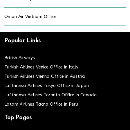
Oman Air Vietnam Office
Popular Links
British Airways
Turkish Airlines Venice Office in Italy
Turkish Airlines Vienna Office in Austria
Lufthansa Airlines Tokyo Office in Japan
Lufthansa Airlines Toronto Office in Canada
Latam Airlines Tacna Office in Peru
Top Pages