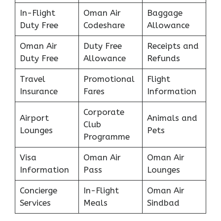
In-Flight
Oman Air
Baggage
Duty Free
Codeshare
Allowance
Oman Air
Duty Free
Receipts and
Duty Free
Allowance
Refunds
Travel
Promotional
Flight
Insurance
Fares
Information
Corporate
Airport
Animals and
Club
Lounges
Pets
Programme
Visa
Oman Air
Oman Air
Information
Pass
Lounges
Concierge
In-Flight
Oman Air
Services
Meals
Sindbad