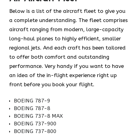
Below is a list of the aircraft fleet to give you
a complete understanding. The fleet comprises
aircraft ranging from modern, large-capacity
long-haul planes to highly efficient, smaller
regional jets. And each craft has been tailored
to offer both comfort and outstanding
performance. Very handy if you want to have
an idea of the in-flight experience right up
front before you book your ​‍​‌‍​‍‌​‍​‌‍​‍‌flight.
BOEING 787-9
BOEING 787-8
BOEING 737-8 MAX
BOEING 737-900
BOEING 737-800