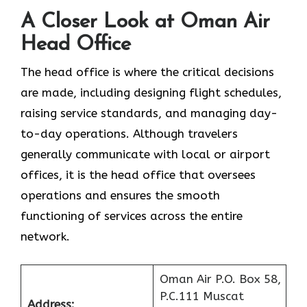
A Closer Look at Oman Air
Head Office‌‍​‍‌​‍​‌‍​‍‌
The head office is where the critical decisions
are made, including designing flight schedules,
raising service standards, and managing day-
to-day operations. Although travelers
generally communicate with local or airport
offices, it is the head office that oversees
operations and ensures the smooth
functioning of services across the entire
network.
Oman Air P.O. Box 58,
P.C.111 Muscat
Address: