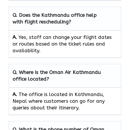
Q. Does the
Kathmandu
office help
with flight rescheduling?
A.
Yes, staff​‍​‌‍​‍‌​‍​‌‍​‍‌ can change your flight dates
or routes based on the ticket rules and ​‍​‌‍​‍‌​‍​‌‍​
‍‌availability.
Q. Where is the Oman Air
Kathmandu
office located?
A.
The office is located in Kathmandu,
Nepal where customers can go for any
queries about their itinerary.
Q. What is the phone number of Oman