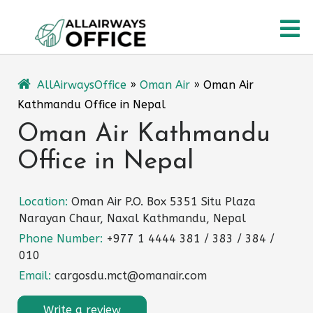
Skip
O
to
content
M
AllAirwaysOffice
»
Oman Air
»
Oman Air
Kathmandu Office in Nepal
Oman Air Kathmandu
Office in Nepal
Location:
Oman Air P.O. Box 5351 Situ Plaza
Narayan Chaur, Naxal Kathmandu, Nepal
Phone Number:
+977 1 4444 381 / 383 / 384 /
010
Email:
cargosdu.mct@omanair.com
Write a review