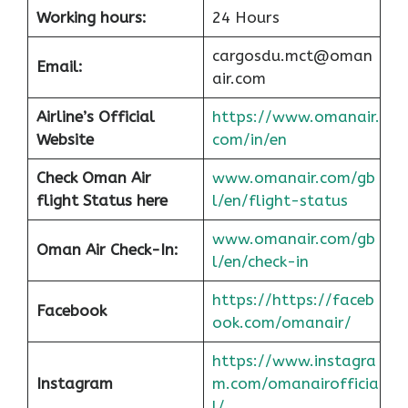
Working hours:
24 Hours
cargosdu.mct@oman
Email:
air.com
Airline’s Official
https://www.omanair.
Website
com/in/en
Check Oman Air
www.omanair.com/gb
flight Status here
l/en/flight-status
www.omanair.com/gb
Oman Air
Check-In:
l/en/check-in
https://https://faceb
Facebook
ook.com/omanair/
https://www.instagra
Instagram
m.com/omanairofficia
l/