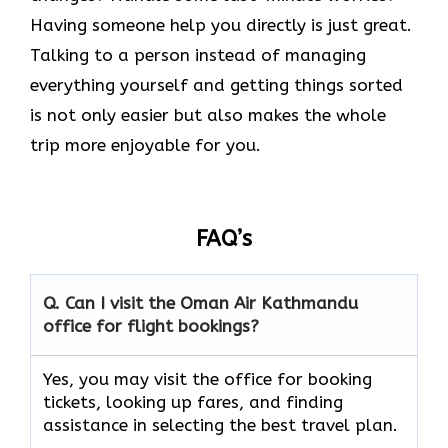
Having someone help you directly is just great.
Talking to a person instead of managing
everything yourself and getting things sorted
is not only easier but also makes the whole
trip more enjoyable for you.
FAQ’s
Q. Can I visit the Oman Air
Kathmandu
office for flight bookings?
Yes, you may visit the office for booking
tickets, looking up fares, and finding
assistance in selecting the best travel ​‍​‌‍​‍‌​‍​‌‍​‍‌plan.