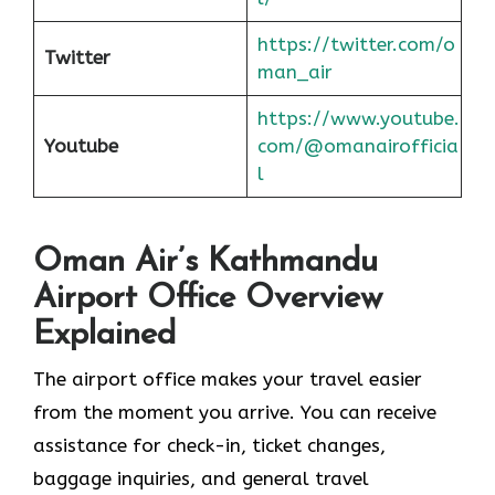
https://twitter.com/o
Twitter
man_air
https://www.youtube.
Youtube
com/@omanairofficia
l
Oman Air’s Kathmandu
Airport Office Overview
Explained
The airport office makes your travel easier
from the moment you arrive. You can receive
assistance for check-in, ticket changes,
baggage inquiries, and general travel