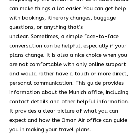
can make things a lot easier. You can get help
with bookings, itinerary changes, baggage
questions, or anything that’s
unclear. Sometimes,​‍​‌‍​‍‌​‍​‌‍​‍‌ a simple face-to-face
conversation can be helpful, especially if your
plans change. It is also a nice choice when you
are not comfortable with only online support
and would rather have a touch of more direct,
personal communication. This guide provides
information about the Munich office, including
contact details and other helpful information.
It​‍​‌‍​‍‌​‍​‌‍​‍‌ provides a clear picture of what you can
expect and how the Oman Air office can guide
you in making your travel ​‍​‌‍​‍‌​‍​‌‍​‍‌plans.