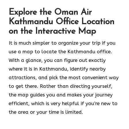
Explore the Oman Air
Kathmandu Office Location
on the Interactive Map
It​‍​‌‍​‍‌​‍​‌‍​‍‌ is much simpler to organize your trip if you
use a map to locate the Kathmandu office.
With a glance, you can figure out exactly
where it is in Kathmandu, identify nearby
attractions, and pick the most convenient way
to get there. Rather than directing yourself,
the map guides you and makes your journey
efficient, which is very helpful if you’re new to
the area or your time is limited.