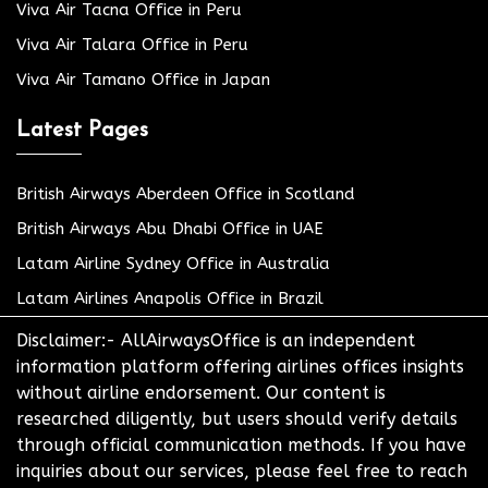
Viva Air Tacna Office in Peru
Viva Air Talara Office in Peru
Viva Air Tamano Office in Japan
Latest Pages
British Airways Aberdeen Office in Scotland
British Airways Abu Dhabi Office in UAE
Latam Airline Sydney Office in Australia
Latam Airlines Anapolis Office in Brazil
Disclaimer:- AllAirwaysOffice is an independent
information platform offering airlines offices insights
without airline endorsement. Our content is
researched diligently, but users should verify details
through official communication methods. If you have
inquiries about our services, please feel free to reach