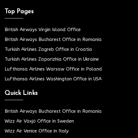
Top Pages
British Airways Virgin Island Office
British Airways Bucharest Office in Romania
Turkish Airlines Zagreb Office in Croatia
Turkish Airlines Zaporizhia Office in Ukraine
Lufthansa Airlines Warsaw Office in Poland
Lufthansa Airlines Washington Office in USA
Quick Links
British Airways Bucharest Office in Romania
Wizz Air Växjö Office in Sweden
Wizz Air Venice Office in Italy