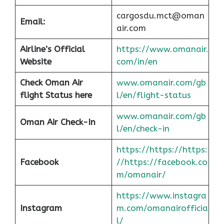
cargosdu.mct@oman
Email:
air.com
Airline’s Official
https://www.omanair.
Website
com/in/en
Check Oman Air
www.omanair.com/gb
flight Status here
l/en/flight-status
www.omanair.com/gb
Oman Air
Check-In
l/en/check-in
https://https://https:
Facebook
//https://facebook.co
m/omanair/
https://www.instagra
Instagram
m.com/omanairofficia
l/