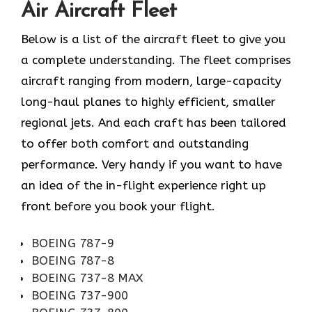
Air Aircraft Fleet
Below is a list of the aircraft fleet to give you
a complete understanding. The fleet comprises
aircraft ranging from modern, large-capacity
long-haul planes to highly efficient, smaller
regional jets. And each craft has been tailored
to offer both comfort and outstanding
performance. Very handy if you want to have
an idea of the in-flight experience right up
front before you book your ​‍​‌‍​‍‌​‍​‌‍​‍‌flight.
BOEING 787-9
BOEING 787-8
BOEING 737-8 MAX
BOEING 737-900