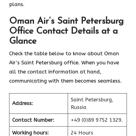
‍‌plans.
Oman Air’s Saint Petersburg
Office Contact Details at a
Glance
Check the table below to know about Oman
Air’s Saint Petersburg office. When you have
all the contact information at hand,
communicating with them becomes seamless.
Saint Petersburg,
Address:
Russia
Contact Number:
+49 (0)89 9752 1329.
Working hours:
24 Hours