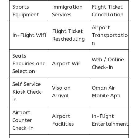
Sports
Immigration
Flight Ticket
Equipment
Services
Cancellation
Airport
Flight Ticket
In-Flight Wifi
Transportatio
Rescheduling
n
Seats
Web / Online
Enquiries and
Airport Wifi
Check-in
Selection
Self Service
Visa on
Oman Air
Kiosk Check-
Arrival
Mobile App
in
Airport
Airport
In-Flight
Counter
Facilities
Entertainment
Check-in