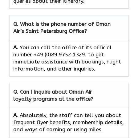
queries about their itinerary.
Q. What is the phone number of Oman
Air’s
Saint Petersburg
Office?
A.
You​‍​‌‍​‍‌​‍​‌‍​‍‌ can call the office at its official
number +49 (0)89 9752 1329. to get
immediate assistance with bookings, flight
information, and other ​‍​‌‍​‍‌​‍​‌‍​‍‌inquiries.
Q. Can I inquire about Oman Air
loyalty programs at the office?
A
. Absolutely,​‍​‌‍​‍‌​‍​‌‍​‍‌ the staff can tell you about
frequent flyer benefits, membership details,
and ways of earning or using ​‍​‌‍​‍‌​‍​‌‍​‍‌miles.