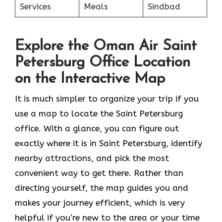
Services
Meals
Sindbad
Explore the Oman Air Saint
Petersburg Office Location
on the Interactive Map
It​‍​‌‍​‍‌​‍​‌‍​‍‌ is much simpler to organize your trip if you
use a map to locate the Saint Petersburg
office. With a glance, you can figure out
exactly where it is in Saint Petersburg, identify
nearby attractions, and pick the most
convenient way to get there. Rather than
directing yourself, the map guides you and
makes your journey efficient, which is very
helpful if you’re new to the area or your time