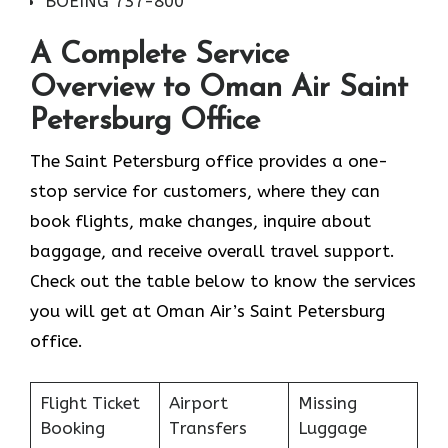
BOEING 737-800
A Complete Service
Overview to Oman Air Saint
Petersburg Office
The Saint Petersburg office provides a one-
stop service for customers, where they can
book flights, make changes, inquire about
baggage, and receive overall travel support.
Check out the table below to know the services
you will get at Oman Air’s Saint Petersburg
office.
Flight Ticket
Airport
Missing
Booking
Transfers
Luggage