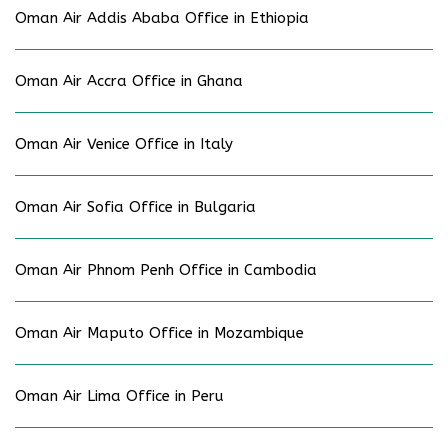
Oman Air Addis Ababa Office in Ethiopia
Oman Air Accra Office in Ghana
Oman Air Venice Office in Italy
Oman Air Sofia Office in Bulgaria
Oman Air Phnom Penh Office in Cambodia
Oman Air Maputo Office in Mozambique
Oman Air Lima Office in Peru