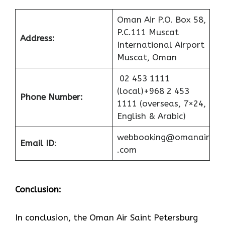
Oman Air P.O. Box 58,
P.C.111 Muscat
Address:
International Airport
Muscat, Oman
02 453 1111
(local)+968 2 453
Phone Number:
1111 (overseas, 7×24,
English & Arabic)
webbooking@omanair
Email ID
:
.com
Conclusion:
In​‍​‌‍​‍‌​‍​‌‍​‍‌ conclusion, the Oman Air Saint Petersburg