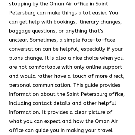
stopping by the Oman Air office in Saint
Petersburg can make things a lot easier. You
can get help with bookings, itinerary changes,
baggage questions, or anything that’s
unclear. Sometimes,​‍​‌‍​‍‌​‍​‌‍​‍‌ a simple face-to-face
conversation can be helpful, especially if your
plans change. It is also a nice choice when you
are not comfortable with only online support
and would rather have a touch of more direct,
personal communication. This guide provides
information about the Saint Petersburg office,
including contact details and other helpful
information. It​‍​‌‍​‍‌​‍​‌‍​‍‌ provides a clear picture of
what you can expect and how the Oman Air
office can guide you in making your travel ​‍​‌‍​‍‌​‍​‌‍​