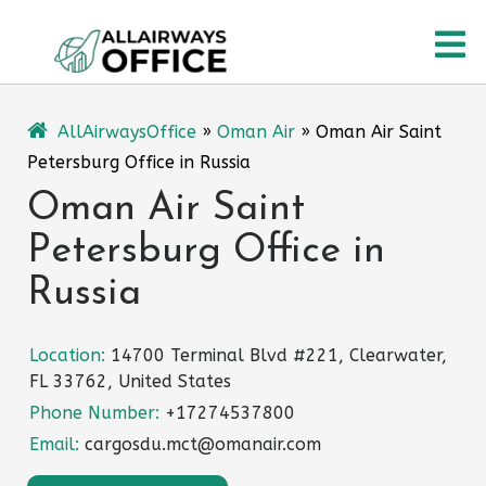
Skip
O
to
content
M
AllAirwaysOffice
»
Oman Air
»
Oman Air Saint
Petersburg Office in Russia
Oman Air Saint
Petersburg Office in
Russia
Location:
14700 Terminal Blvd #221, Clearwater,
FL 33762, United States
Phone Number:
+17274537800
Email:
cargosdu.mct@omanair.com