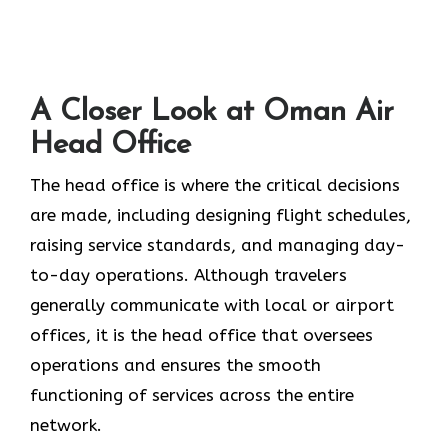
A Closer Look at Oman Air
Head Office‌‍​‍‌​‍​‌‍​‍‌
The head office is where the critical decisions
are made, including designing flight schedules,
raising service standards, and managing day-
to-day operations. Although travelers
generally communicate with local or airport
offices, it is the head office that oversees
operations and ensures the smooth
functioning of services across the entire
network.