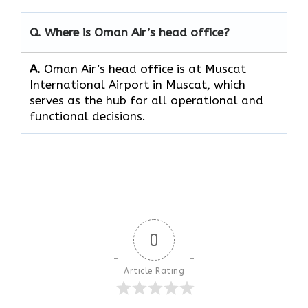
Q. Where is Oman Air’s head office?
A.
Oman Air’s head office is at Muscat
International Airport in Muscat, which
serves as the hub for all operational and
functional decisions.
0
Article Rating