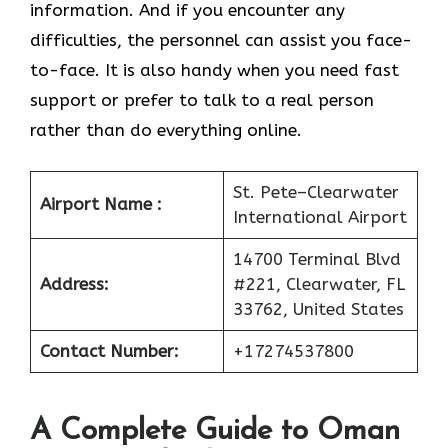
information. And if you encounter any
difficulties, the personnel can assist you face-
to-face. It is also handy when you need fast
support or prefer to talk to a real person
rather than do everything online.
St. Pete–Clearwater
Airport Name :
International Airport
14700 Terminal Blvd
Address:
#221, Clearwater, FL
33762, United States
Contact Number:
+17274537800
A Complete Guide to Oman