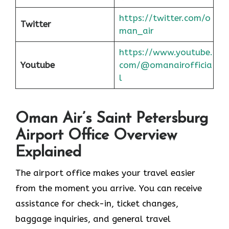
https://twitter.com/o
Twitter
man_air
https://www.youtube.
Youtube
com/@omanairofficia
l
Oman Air’s Saint Petersburg
Airport Office Overview
Explained
The airport office makes your travel easier
from the moment you arrive. You can receive
assistance for check-in, ticket changes,
baggage inquiries, and general travel