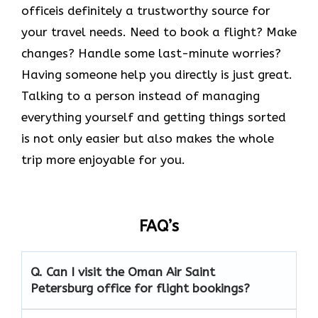
officeis definitely a trustworthy source for
your travel needs. Need to book a flight? Make
changes? Handle some last-minute worries?
Having someone help you directly is just great.
Talking to a person instead of managing
everything yourself and getting things sorted
is not only easier but also makes the whole
trip more enjoyable for you.
FAQ’s
Q. Can I visit the Oman Air
Saint
Petersburg
office for flight bookings?