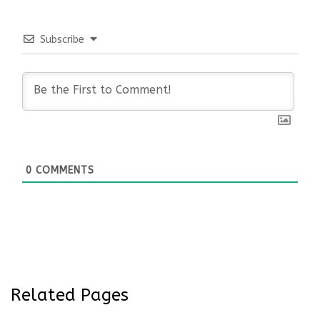
Subscribe
0
COMMENTS
Related Pages