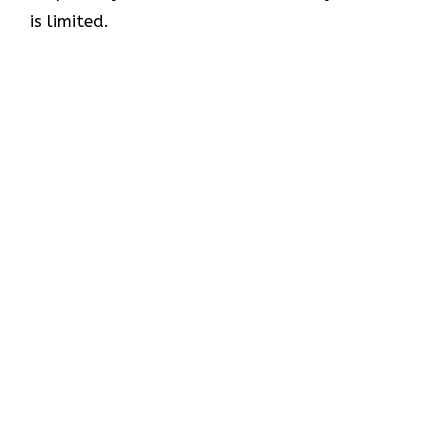
is limited.