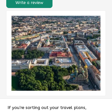
Write a review
If you’re sorting out your travel plans,