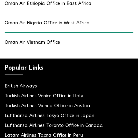
Oman Air Ethiopia Office in East Africa
Oman Air Nigeria Office in West Africa
Oman Air Vietnam Office
Popular Links
British Airways
Turkish Airlines Venice Office in Italy
Turkish Airlines Vienna Office in Austria
Lufthansa Airlines Tokyo Office in Japan
Lufthansa Airlines Toronto Office in Canada
Latam Airlines Tacna Office in Peru