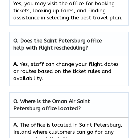
Yes, you may visit the office for booking
tickets, looking up fares, and finding
assistance in selecting the best travel ​‍​‌‍​‍‌​‍​‌‍​‍‌plan.
Q. Does the
Saint Petersburg
office
help with flight rescheduling?
A.
Yes, staff​‍​‌‍​‍‌​‍​‌‍​‍‌ can change your flight dates
or routes based on the ticket rules and ​‍​‌‍​‍‌​‍​‌‍​
‍‌availability.
Q. Where is the Oman Air
Saint
Petersburg
office located?
A.
The office is located in Saint Petersburg,
Ireland where customers can go for any