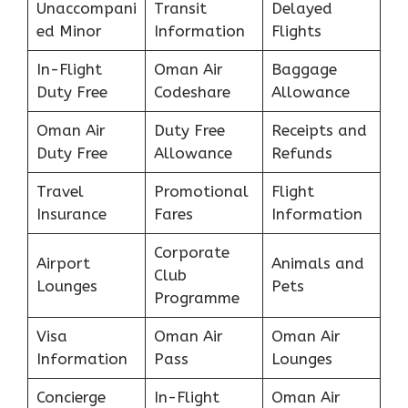
Unaccompani
Transit
Delayed
ed Minor
Information
Flights
In-Flight
Oman Air
Baggage
Duty Free
Codeshare
Allowance
Oman Air
Duty Free
Receipts and
Duty Free
Allowance
Refunds
Travel
Promotional
Flight
Insurance
Fares
Information
Corporate
Airport
Animals and
Club
Lounges
Pets
Programme
Visa
Oman Air
Oman Air
Information
Pass
Lounges
Concierge
In-Flight
Oman Air